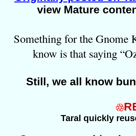
view Mature conte
Something for the Gnome Ki
know is that saying “Oz”
Still, we all know bu
R
Taral quickly reu