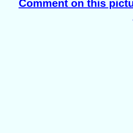
Comment on this pict