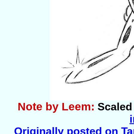
Note by Leem:
Scaled 
Originally posted on Tar