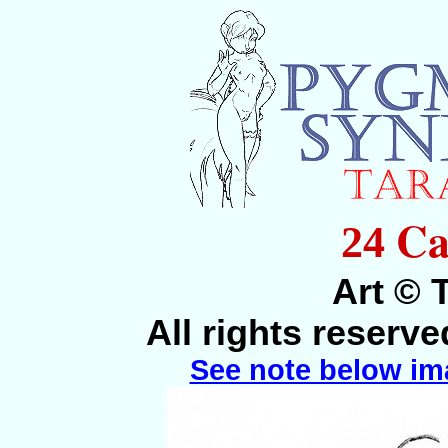
Ca
24
Art © 
All rights reserv
See note below im