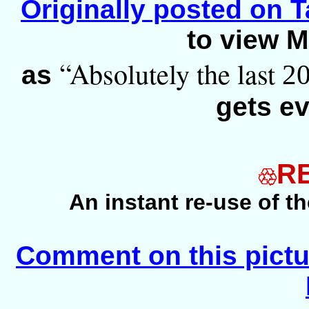
Originally posted on Ta
to view M
“Absolutely the last
2
as
gets ev
R
An instant re-use of t
Comment on this pictu