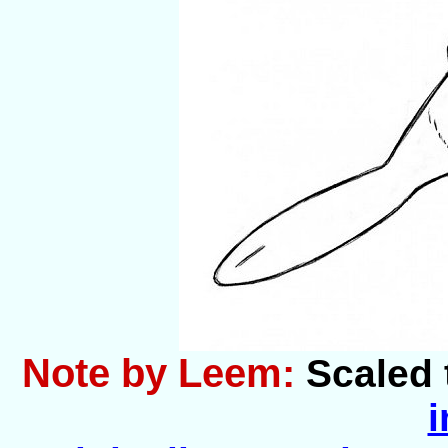
Note by Leem:
Scaled 