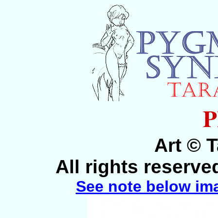
P
Art © 
All rights reserv
See note below im