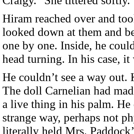
Craigy." She tittered softly.
Hiram reached over and too
looked down at them and be
one by one. Inside, he could
head turning. In his case, it
He couldn’t see a way out. 
The doll Carnelian had mad
a live thing in his palm. He
strange way, perhaps not phy
literally held Mrs. Paddock’s