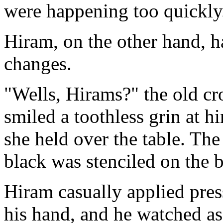
were happening too quickly
Hiram, on the other hand, h
changes.
"Wells, Hirams?" the old c
smiled a toothless grin at h
she held over the table. Th
black was stenciled on the 
Hiram casually applied press
his hand, and he watched a