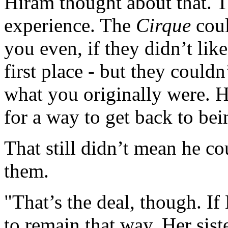
Hiram thought about that. T
experience. The
Cirque
coul
you even, if they didn’t lik
first place - but they couldn
what you originally were. 
for a way to get back to be
That still didn’t mean he co
them.
"That’s the deal, though. If 
to remain that way. Her sist