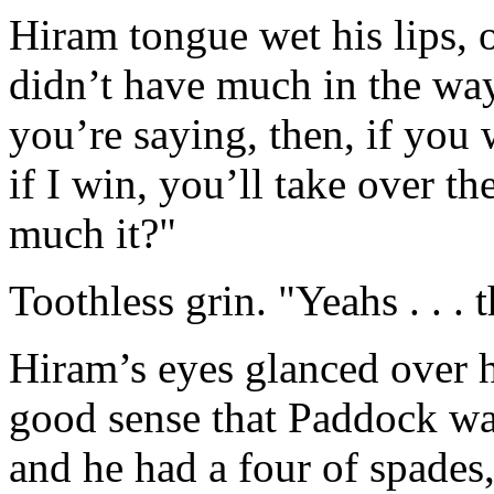
Hiram tongue wet his lips, 
didn’t have much in the way
you’re saying, then, if you
if I win, you’ll take over th
much it?"
Toothless grin. "Yeahs . . . 
Hiram’s eyes glanced over h
good sense that Paddock was
and he had a four of spades