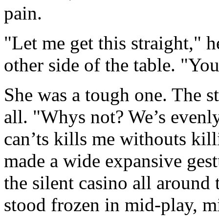
pain.
"Let me get this straight," 
other side of the table. "Y
She was a tough one. The st
all. "Whys not? We’s evenl
can’ts kills me withouts kil
made a wide expansive gest
the silent casino all aroun
stood frozen in mid-play, m