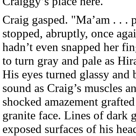
Craiggy’s place here."
Craig gasped. "Ma’am . . . pl
stopped, abruptly, once aga
hadn’t even snapped her fin
to turn gray and pale as Hir
His eyes turned glassy and 
sound as Craig’s muscles and
shocked amazement grafted 
granite face. Lines of dark 
exposed surfaces of his hea