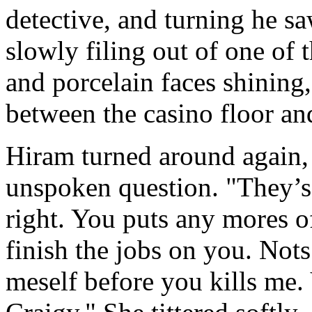
detective, and turning he s
slowly filing out of one of 
and porcelain faces shining,
between the casino floor and
Hiram turned around again,
unspoken question. "They’s 
right. You puts any mores o
finish the jobs on you. Nots
meself before you kills me.