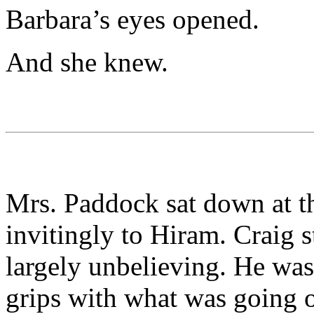
Barbara’s eyes opened.
And she knew.
Mrs. Paddock sat down at t
invitingly to Hiram. Craig s
largely unbelieving. He wa
grips with what was going o