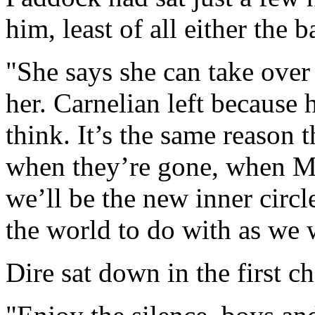
him, least of all either the 
"She says she can take over 
her. Carnelian left because h
think. It’s the same reason 
when they’re gone, when M
we’ll be the new inner circl
the world to do with as we 
Dire sat down in the first ch