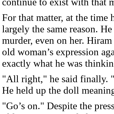
continue to exist with that 
For that matter, at the time
largely the same reason. H
murder, even on her. Hiram
old woman’s expression aga
exactly what he was thinkin
"All right," he said finally.
He held up the doll meaning
"Go’s on." Despite the press