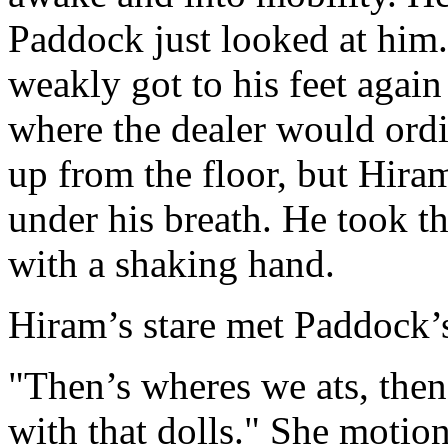
Paddock just looked at him
weakly got to his feet agai
where the dealer would ordi
up from the floor, but Hira
under his breath. He took t
with a shaking hand.
Hiram’s stare met Paddock’s
"Then’s wheres we ats, then
with that dolls." She motio