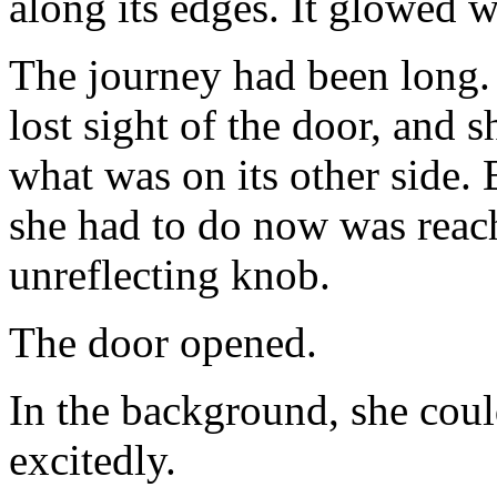
along its edges. It glowed w
The journey had been long. 
lost sight of the door, and sh
what was on its other side. 
she had to do now was reach
unreflecting knob.
The door opened.
In the background, she coul
excitedly.