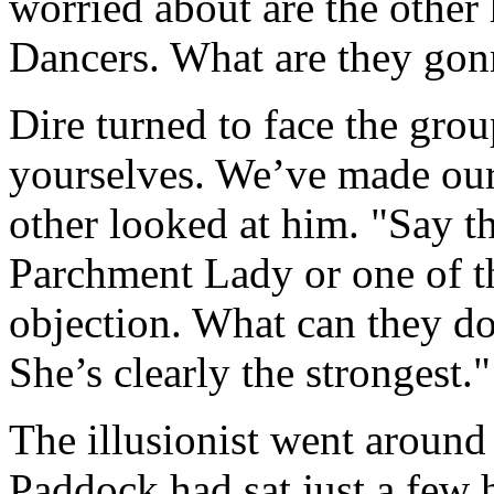
worried about are the other
Dancers. What are they gon
Dire turned to face the group
yourselves. We’ve made our
other looked at him. "Say t
Parchment Lady or one of th
objection. What can they d
She’s clearly the strongest."
The illusionist went around 
Paddock had sat just a few 