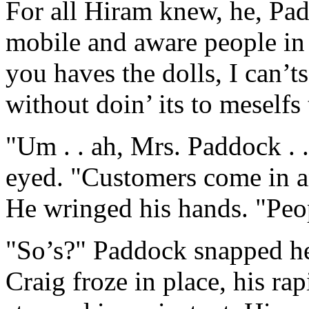
For all Hiram knew, he, Pa
mobile and aware people in
you haves the dolls, I can’t
without doin’ its to meselfs 
"Um . . ah, Mrs. Paddock . .
eyed. "Customers come in an
He wringed his hands. "Peo
"So’s?" Paddock snapped her
Craig froze in place, his ra