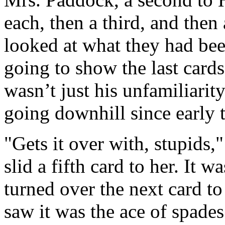
each, then a third, and then
looked at what they had been
going to show the last cards
wasn’t just his unfamiliarit
going downhill since early 
"Gets it over with, stupids
slid a fifth card to her. It 
turned over the next card t
saw it was the ace of spades