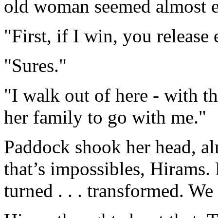
old woman seemed almost eb
"First, if I win, you release
"Sures."
"I walk out of here - with t
her family to go with me."
Paddock shook her head, al
that’s impossibles, Hirams. 
turned . . . transformed. We