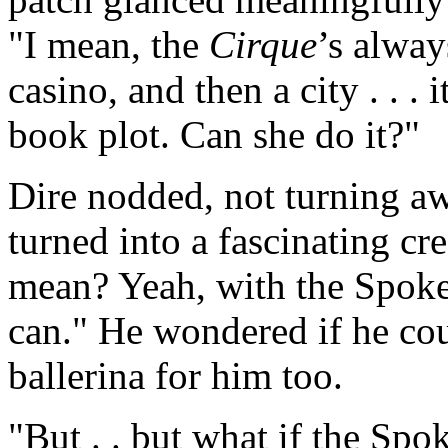
"I mean, the
Cirque
’s alway
casino, and then a city . . .
book plot. Can she do it?"
Dire nodded, not turning a
turned into a fascinating cr
mean? Yeah, with the Spoke
can." He wondered if he cou
ballerina for him too.
"But . . but what if the Spo