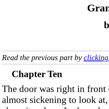
Gran
Read the previous part by
clicking
Chapter Ten
The door was right in front 
almost sickening to look at,