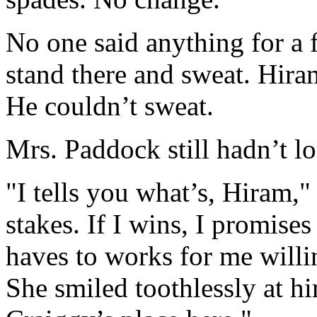
No one said anything for a
stand there and sweat. Hira
He couldn’t sweat.
Mrs. Paddock still hadn’t l
"I tells you what’s, Hiram,"
stakes. If I wins, I promises
haves to works for me willin
She smiled toothlessly at hi