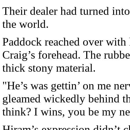
Their dealer had turned into
the world.
Paddock reached over with h
Craig’s forehead. The rubbe
thick stony material.
"He’s was gettin’ on me ner
gleamed wickedly behind th
think? I wins, you be my n
Hiram’s expression didn’t c