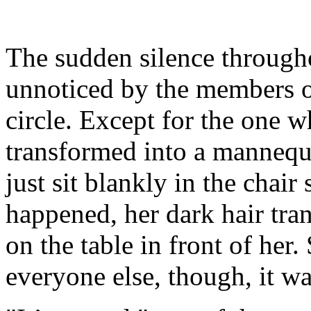
The sudden silence through
unnoticed by the members 
circle. Except for the one 
transformed into a mannequi
just sit blankly in the chair
happened, her dark hair tran
on the table in front of her
everyone else, though, it w