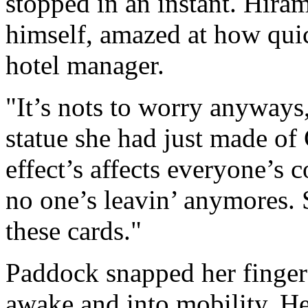
stopped in an instant. Hiram
himself, amazed at how quic
hotel manager.
"It’s nots to worry anyways,
statue she had just made of
effect’s affects everyone’s 
no one’s leavin’ anymores. 
these cards."
Paddock snapped her finger
awake and into mobility. He 