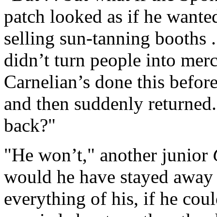
patch looked as if he wante
selling sun-tanning booths 
didn’t turn people into merc
Carnelian’s done this before
and then suddenly returned
back?"
"He won’t," another junior
would he have stayed away 
everything of his, if he co