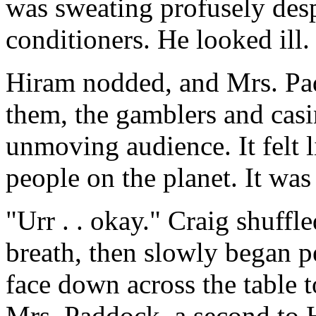
was sweating profusely despi
conditioners. He looked ill.
Hiram nodded, and Mrs. Pa
them, the gamblers and casi
unmoving audience. It felt l
people on the planet. It was 
"Urr . . okay." Craig shuffl
breath, then slowly began p
face down across the table t
Mrs. Paddock, a second to 