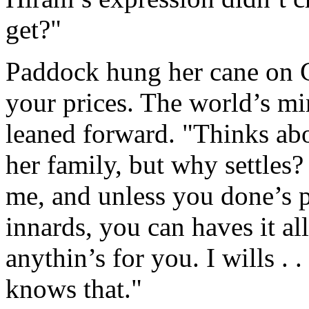
get?"
Paddock hung her cane on C
your prices. The world’s mi
leaned forward. "Thinks abo
her family, but why settles?
me, and unless you done’s 
innards, you can haves it all
anythin’s for you. I wills . .
knows that."