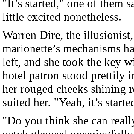
"It’s started," one of them 
little excited nonetheless.
Warren Dire, the illusionist,
marionette’s mechanisms h
left, and she took the key w
hotel patron stood prettily 
her rouged cheeks shining r
suited her. "Yeah, it’s starte
"Do you think she can reall
patch glanced meaningfully 