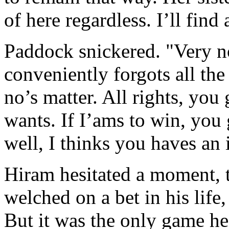
of here regardless. I’ll fin
Paddock snickered. "Very no
conveniently forgots all the
no’s matter. All rights, you
wants. If I’ams to win, you 
well, I thinks you haves an 
Hiram hesitated a moment, 
welched on a bet in his life,
But it was the only game he