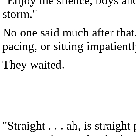
"Enjoy the silence, boys and 
storm."
No one said much after that.
pacing, or sitting impatientl
They waited.
"Straight . . . ah, is straig