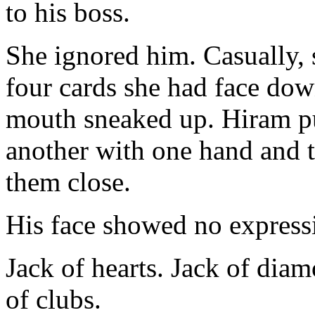
to his boss.
She ignored him. Casually, 
four cards she had face dow
mouth sneaked up. Hiram put
another with one hand and 
them close.
His face showed no express
Jack of hearts. Jack of dia
of clubs.