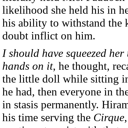
likelihood she held his in h
his ability to withstand th
doubt inflict on him.
I should have squeezed her 
hands on it
, he thought, re
the little doll while sittin
he had, then everyone in th
in stasis permanently. Hira
his time serving the
Cirque