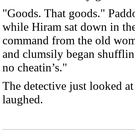
"Goods. That goods." Paddoc
while Hiram sat down in the
command from the old woma
and clumsily began shuffling
no cheatin’s."
The detective just looked a
laughed.