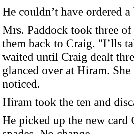
He couldn’t have ordered a 
Mrs. Paddock took three of
them back to Craig. "I’lls t
waited until Craig dealt thr
glanced over at Hiram. She 
noticed.
Hiram took the ten and disca
He picked up the new card C
spades. No change.