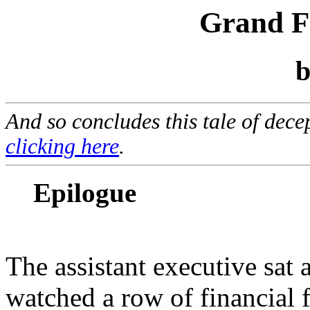
Grand Fa
And so concludes this tale of dece
clicking here
.
Epilogue
The assistant executive sat 
watched a row of financial f