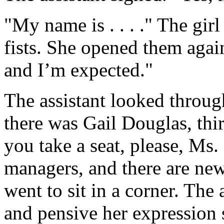
"My name is . . . ." The gir
fists. She opened them aga
and I’m expected."
The assistant looked through
there was Gail Douglas, th
you take a seat, please, Ms
managers, and there are new
went to sit in a corner. The
and pensive her expression 