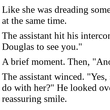
Like she was dreading somet
at the same time.
The assistant hit his interco
Douglas to see you."
A brief moment. Then, "Ano
The assistant winced. "Yes,
do with her?" He looked over
reassuring smile.