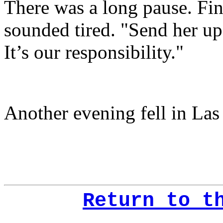
There was a long pause. Fin
sounded tired. "Send her up
It’s our responsibility."
Another evening fell in Las
Return to t