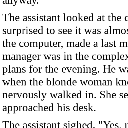
The assistant looked at the
surprised to see it was alm
the computer, made a last mi
manager was in the complex
plans for the evening. He wa
when the blonde woman kno
nervously walked in. She s
approached his desk.
The assistant sighed. "Yes,