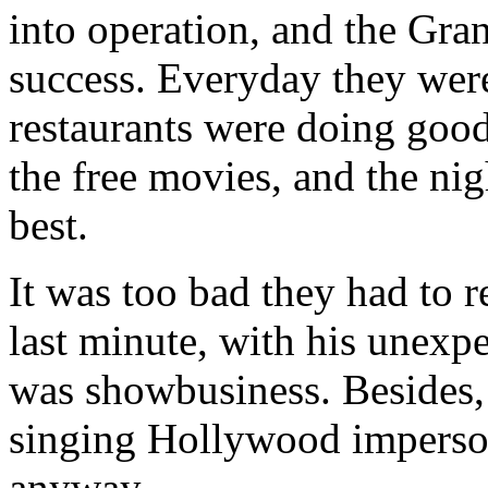
into operation, and the Gr
success. Everyday they were
restaurants were doing good
the free movies, and the ni
best.
It was too bad they had to r
last minute, with his unexpec
was showbusiness. Besides,
singing Hollywood impersona
anyway.