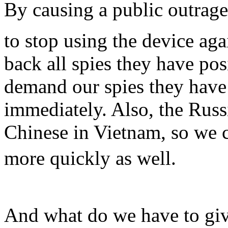
By causing a public outrag
to stop using the device aga
back all spies they have po
demand our spies they have
immediately. Also, the Russ
Chinese in Vietnam, so we c
more quickly as well.
And what do we have to giv