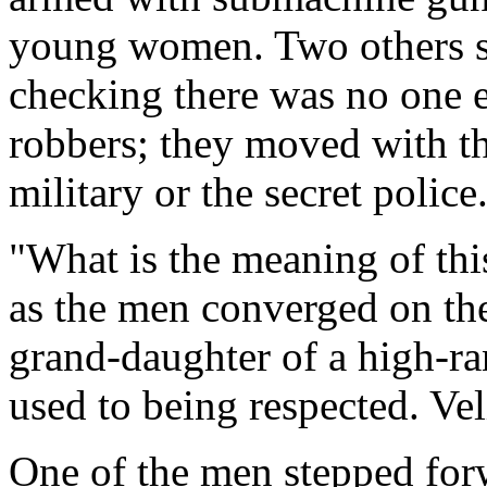
young women. Two others s
checking there was no one e
robbers; they moved with th
military or the secret police
"What is the meaning of thi
as the men converged on the 
grand-daughter of a high-r
used to being respected. Vel
One of the men stepped forw