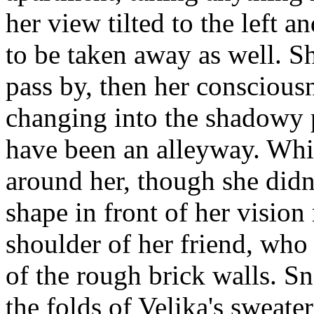
her view tilted to the left 
to be taken away as well. S
pass by, then her conscious
changing into the shadowy p
have been an alleyway. Whi
around her, though she didn'
shape in front of her vision 
shoulder of her friend, who
of the rough brick walls. S
the folds of Velika's sweate