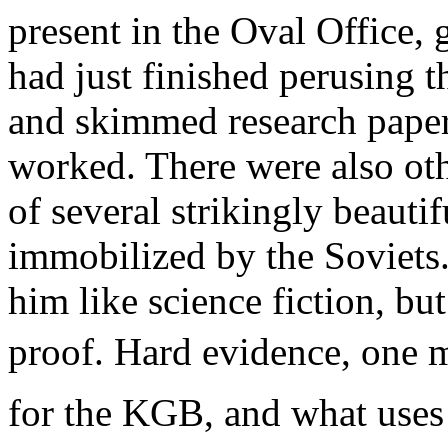
present in the Oval Office, 
had just finished perusing t
and skimmed research paper
worked. There were also othe
of several strikingly beau
immobilized by the Soviets
him like science fiction, bu
proof. Hard evidence, one m
for the KGB, and what uses 