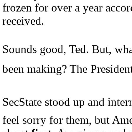
frozen for over a year accor
received.
Sounds good, Ted. But, what
been making? The Presiden
SecState stood up and interr
feel sorry for them, but Am