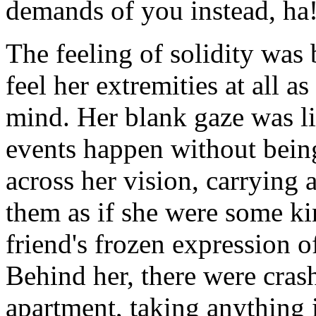
demands of you instead, ha
The feeling of solidity was
feel her extremities at all 
mind. Her blank gaze was li
events happen without bein
across her vision, carrying 
them as if she were some k
friend's frozen expression of
Behind her, there were cras
apartment, taking anything 