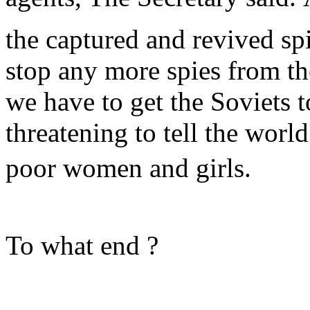
the captured and revived sp
stop any more spies from th
we have to get the Soviets 
threatening to tell the worl
poor women and girls.
To what end ?