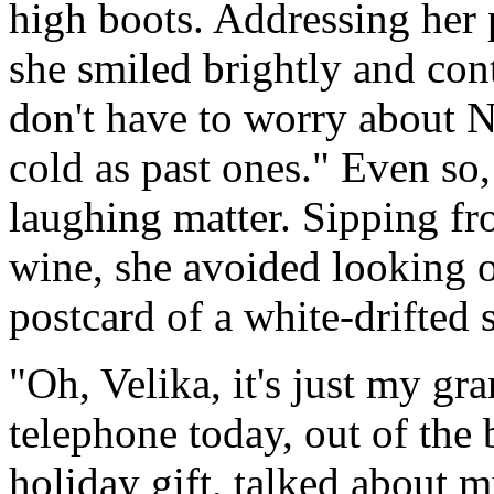
high boots. Addressing her p
she smiled brightly and cont
don't have to worry about Ne
cold as past ones." Even so
laughing matter. Sipping fr
wine, she avoided looking o
postcard of a white-drifted
"Oh, Velika, it's just my gr
telephone today, out of the 
holiday gift, talked about 