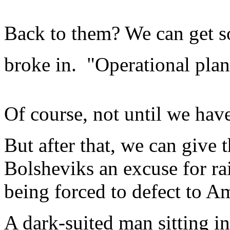
Back to them? We can get s
broke in. "Operational plan
Of course, not until we ha
But after that, we can give
Bolsheviks an excuse for rai
being forced to defect to A
A dark-suited man sitting i