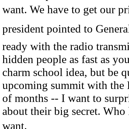
want. We have to get our pri
president pointed to General
ready with the radio transmi
hidden people as fast as you
charm school idea, but be q
upcoming summit with the R
of months -- I want to surp
about their big secret. Wh
want.