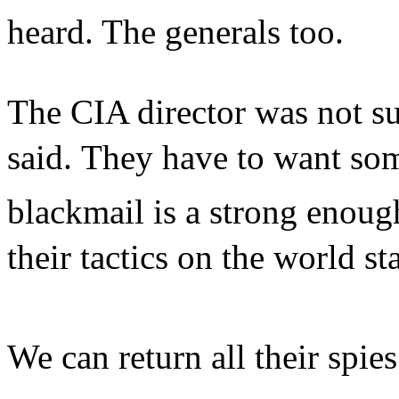
heard. The generals too.
The CIA director was not sur
said. They have to want som
blackmail is a strong enoug
their tactics on the world sta
We can return all their spie