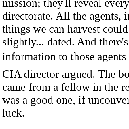
mission; they'll reveal ev
directorate. All the agents,
things we can harvest could b
slightly... dated. And there
information to those agents 
CIA director argued. The bo
came from a fellow in the r
was a good one, if unconve
luck.