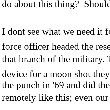
do about this thing? Shoul
I dont see what we need it f
force officer headed the re
that branch of the military.
device for a moon shot they
the punch in '69 and did th
remotely like this; even our