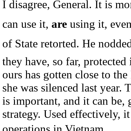
I disagree, General. It is m
can use it,
are
using it, eve
of State retorted. He nodded
they have, so far, protected
ours has gotten close to the
she was silenced last year. 
is important, and it can be,
strategy. Used effectively, i
operations in Vietnam.