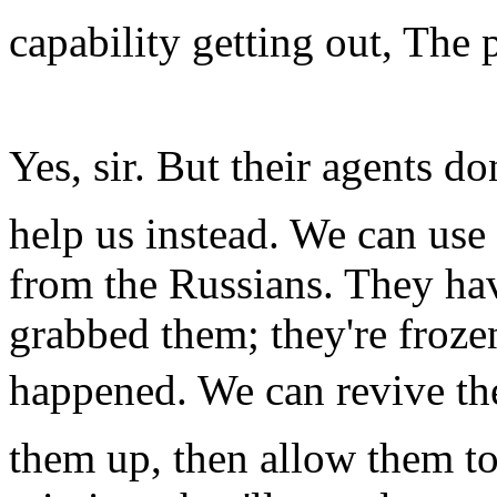
capability getting out, The 
Yes, sir. But their agents d
help us instead. We can use
from the Russians. They ha
grabbed them; they're froze
happened. We can revive the
them up, then allow them to