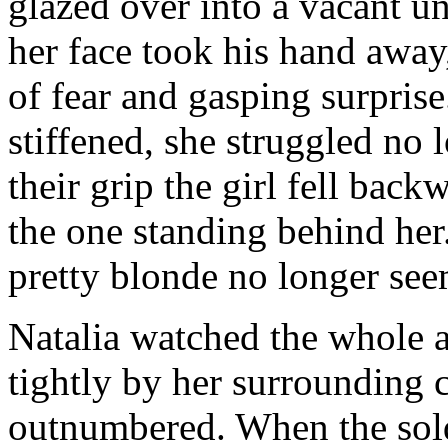
glazed over into a vacant u
her face took his hand away,
of fear and gasping surprise
stiffened, she struggled no
their grip the girl fell bac
the one standing behind her
pretty blonde no longer see
Natalia watched the whole ar
tightly by her surrounding
outnumbered. When the sold