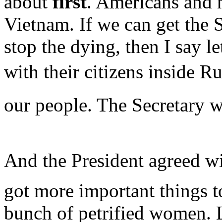
about
first
. Americans and n
Vietnam. If we can get the S
stop the dying, then I say l
with their citizens inside Ru
our people. The Secretary w
And the President agreed wi
got more important things t
bunch of petrified women. 