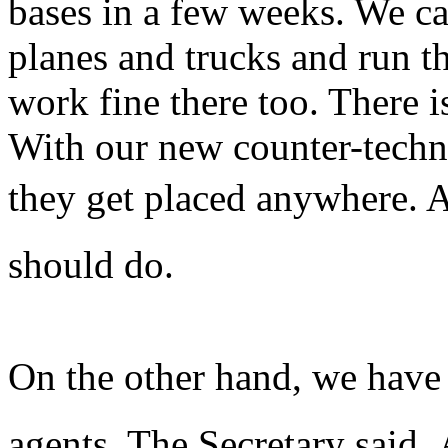
bases in a few weeks. We c
planes and trucks and run t
work fine there too. There i
With our new counter-techn
they get placed anywhere. A
should do.
On the other hand, we have
agents, The Secretary said.