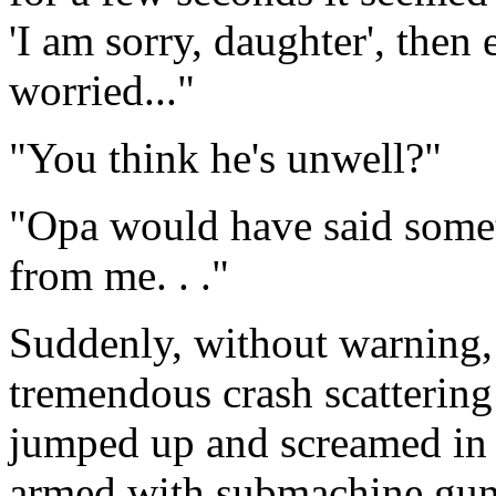
'I am sorry, daughter', then
worried..."
"You think he's unwell?"
"Opa would have said somet
from me. . ."
Suddenly, without warning, 
tremendous crash scattering
jumped up and screamed in 
armed with submachine guns