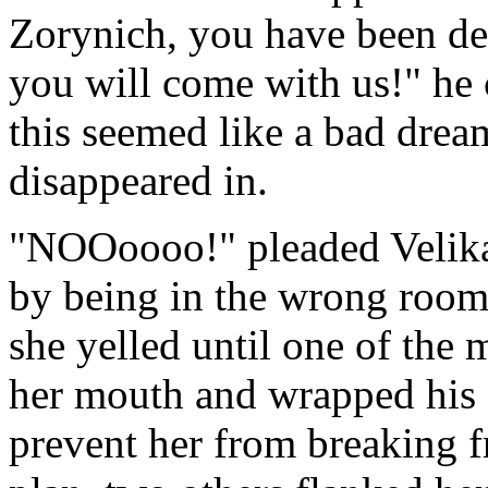
Zorynich, you have been de
you will come with us!" h
this seemed like a bad drea
disappeared in.
"NOOoooo!" pleaded Velika,
by being in the wrong room 
she yelled until one of the
her mouth and wrapped his f
prevent her from breaking 