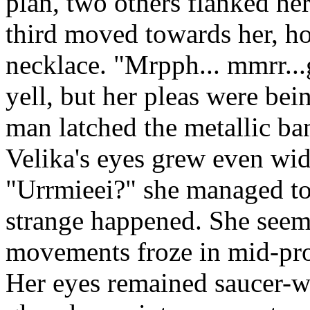
plan, two others flanked he
third moved towards her, ho
necklace. "Mrpph... mmrr..
yell, but her pleas were be
man latched the metallic ban
Velika's eyes grew even wid
"Urrmieei?" she managed to
strange happened. She seemed
movements froze in mid-prot
Her eyes remained saucer-wi