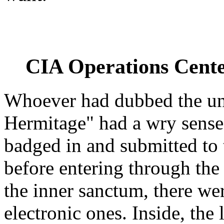
CIA Operations Cente
Whoever had dubbed the u
Hermitage" had a wry sense 
badged in and submitted to t
before entering through the
the inner sanctum, there we
electronic ones. Inside, the