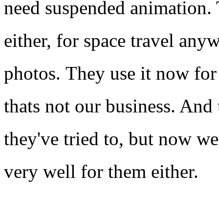
need suspended animation. 
either, for space travel any
photos. They use it now for
thats not our business. And 
they've tried to, but now we
very well for them either.