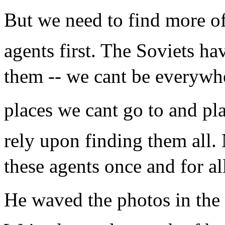
But we need to find more of
agents first. The Soviets hav
them -- we cant be everywh
places we cant go to and pla
rely upon finding them all.
these agents once and for al
He waved the photos in the 