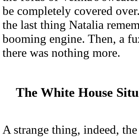
be completely covered over.
the last thing Natalia reme
booming engine. Then, a fu
there was nothing more.
The White House Sit
A strange thing, indeed, th