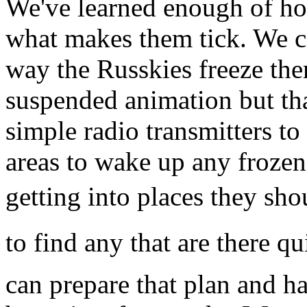
We've learned enough of ho
what makes them tick. We c
way the Russkies freeze the
suspended animation but that
simple radio transmitters to
areas to wake up any froze
getting into places they shou
to find any that are there qu
can prepare that plan and ha