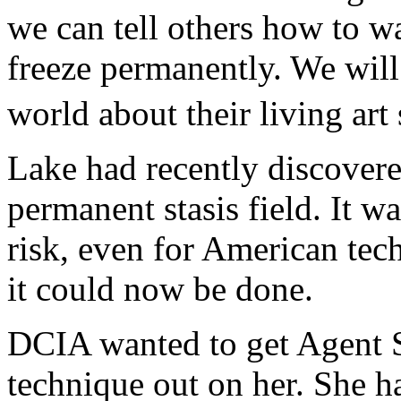
we can tell others how to w
freeze permanently. We will 
world about their living art
Lake had recently discovere
permanent stasis field. It w
risk, even for American tec
it could now be done.
DCIA wanted to get Agent Sa
technique out on her. She 