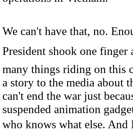
We can't have that, no. Enou
President shook one finger at
many things riding on this 
a story to the media about 
can't end the war just becau
suspended animation gadget
who knows what else. And I