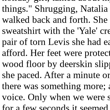
things." Shrugging, Natalia
walked back and forth. She 
sweatshirt with the 'Yale' c
pair of torn Levis she had e
afford. Her feet were protec
wood floor by deerskin slip
she paced. After a minute o
there was something more; a
voice. Only when we were 
for a few seconds it seemed 