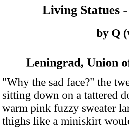
Living Statues -
by Q 
Leningrad, Union of
"Why the sad face?" the tw
sitting down on a tattered 
warm pink fuzzy sweater la
thighs like a miniskirt woul