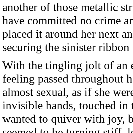
another of those metallic str
have committed no crime an
placed it around her next and
securing the sinister ribbo
With the tingling jolt of an 
feeling passed throughout h
almost sexual, as if she wer
invisible hands, touched in 
wanted to quiver with joy, 
seemed to be turning stiff, 