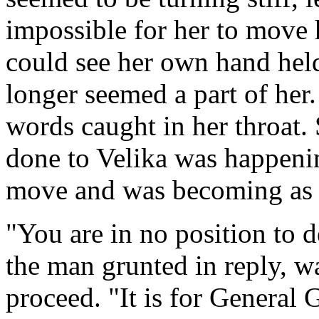
impossible for her to move 
could see her own hand held 
longer seemed a part of her. 
words caught in her throat
done to Velika was happenin
move and was becoming as st
"You are in no position to d
the man grunted in reply, w
proceed. "It is for General