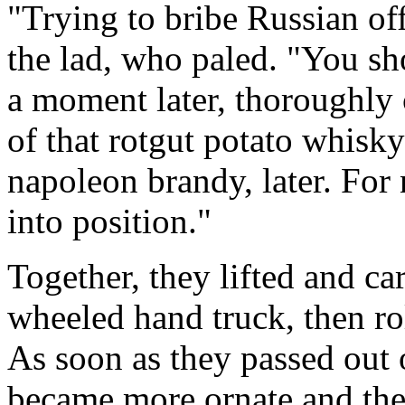
"Trying to bribe Russian off
the lad, who paled. "You s
a moment later, thoroughly 
of that rotgut potato whisky
napoleon brandy, later. For
into position."
Together, they lifted and car
wheeled hand truck, then ro
As soon as they passed out o
became more ornate and the