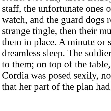
staff, the unfortunate ones o
watch, and the guard dogs r
strange tingle, then their m
them in place. A minute or so
dreamless sleep. The soldi
to them; on top of the tabl
Cordia was posed sexily, now 
that her part of the plan ha