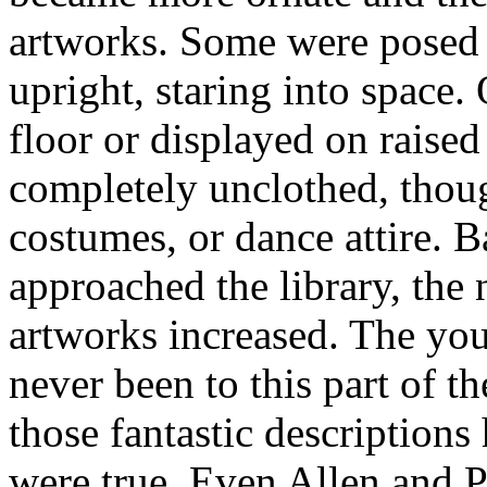
artworks. Some were posed i
upright, staring into space.
floor or displayed on raised
completely unclothed, thoug
costumes, or dance attire. 
approached the library, the
artworks increased. The yo
never been to this part of 
those fantastic descriptions
were true. Even Allen and Pe