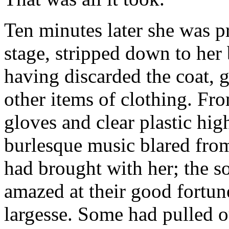
Ten minutes later she was p
stage, stripped down to her 
having discarded the coat, g
other items of clothing. Fr
gloves and clear plastic hi
burlesque music blared fro
had brought with her; the s
amazed at their good fortun
largesse. Some had pulled 