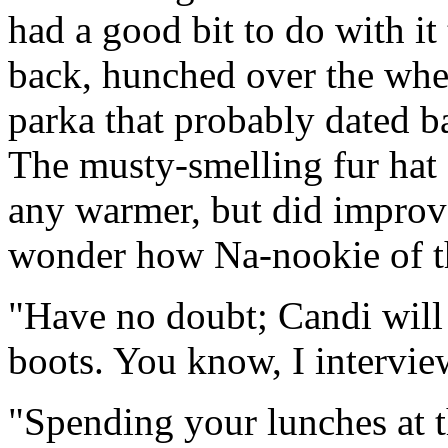
had a good bit to do with it 
back, hunched over the whee
parka that probably dated b
The musty-smelling fur hat 
any warmer, but did improve
wonder how Na-nookie of t
"Have no doubt; Candi will
boots. You know, I interview
"Spending your lunches at t