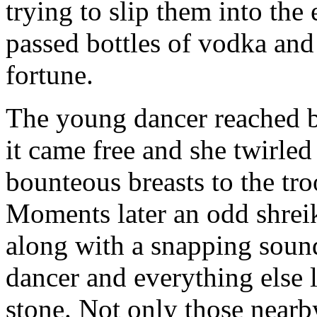
trying to slip them into the 
passed bottles of vodka and
fortune.
The young dancer reached be
it came free and she twirled
bounteous breasts to the troo
Moments later an odd shrei
along with a snapping sound
dancer and everything else li
stone. Not only those nearb