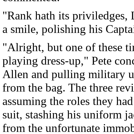
"Rank hath its priviledges,
a smile, polishing his Captai
"Alright, but one of these t
playing dress-up," Pete con
Allen and pulling military 
from the bag. The three revi
assuming the roles they had
suit, stashing his uniform 
from the unfortunate immobi