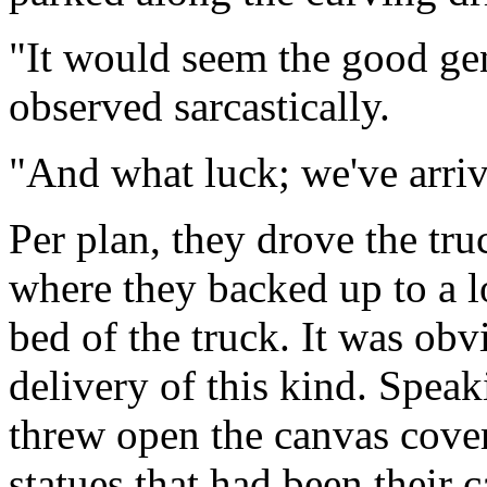
"It would seem the good gen
observed sarcastically.
"And what luck; we've arriv
Per plan, they drove the tru
where they backed up to a l
bed of the truck. It was obv
delivery of this kind. Spea
threw open the canvas cover
statues that had been their 