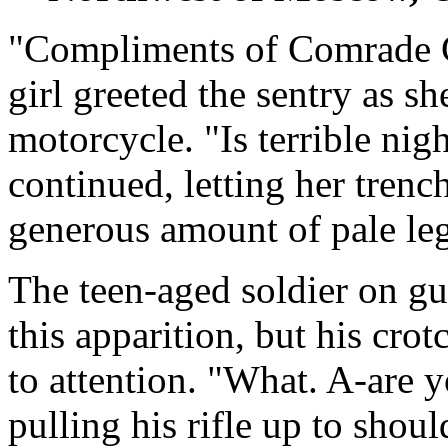
"Compliments of Comrade G
girl greeted the sentry as s
motorcycle. "Is terrible nig
continued, letting her trenc
generous amount of pale leg 
The teen-aged soldier on g
this apparition, but his cr
to attention. "What. A-are 
pulling his rifle up to shou