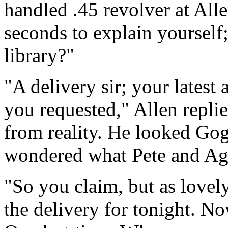
handled .45 revolver at Alle
seconds to explain yourself
library?"
"A delivery sir; your latest 
you requested," Allen replie
from reality. He looked Gog
wondered what Pete and Ag
"So you claim, but as lovely
the delivery for tonight. N