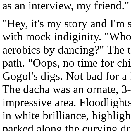
as an interview, my friend."
"Hey, it's my story and I'm 
with mock indiginity. "Who's
aerobics by dancing?" The 
path. "Oops, no time for ch
Gogol's digs. Not bad for a 
The dacha was an ornate, 3-
impressive area. Floodligh
in white brilliance, highlig
parked along the curving dr