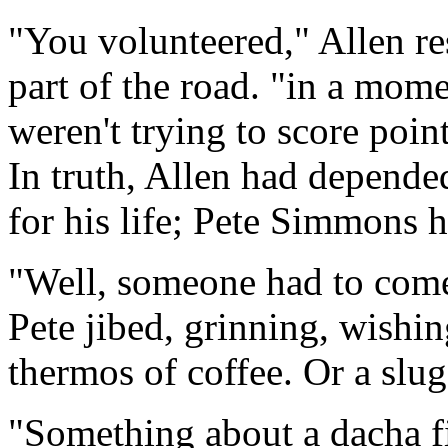
"You volunteered," Allen r
part of the road. "in a mom
weren't trying to score poin
In truth, Allen had depende
for his life; Pete Simmons 
"Well, someone had to come
Pete jibed, grinning, wishin
thermos of coffee. Or a slu
"Something about a dacha f