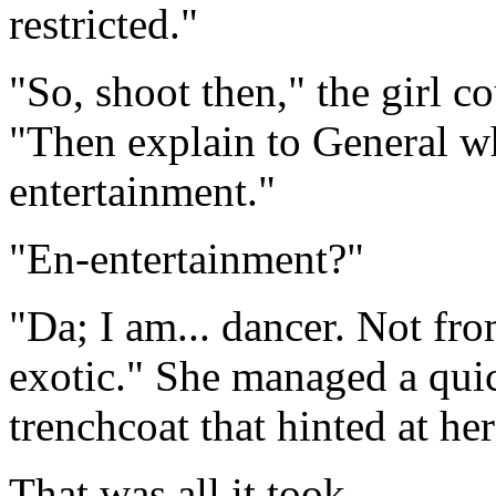
restricted."
"So, shoot then," the girl c
"Then explain to General w
entertainment."
"En-entertainment?"
"Da; I am... dancer. Not fro
exotic." She managed a qui
trenchcoat that hinted at her 
That was all it took.