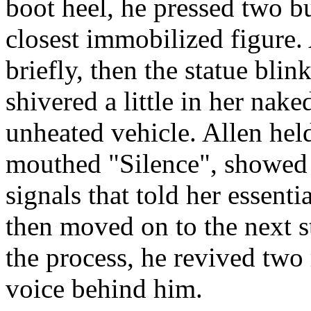
boot heel, he pressed two bu
closest immobilized figure. A
briefly, then the statue bli
shivered a little in her nake
unheated vehicle. Allen held 
mouthed "Silence", showed 
signals that told her essent
then moved on to the next s
the process, he revived two
voice behind him.