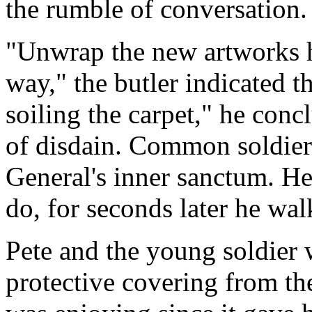
the rumble of conversation.
"Unwrap the new artworks h
way," the butler indicated t
soiling the carpet," he conc
of disdain. Common soldier
General's inner sanctum. He
do, for seconds later he wa
Pete and the young soldier
protective covering from th