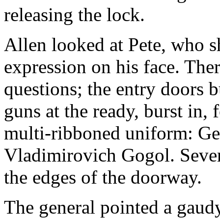
releasing the lock.
Allen looked at Pete, who s
expression on his face. The
questions; the entry doors b
guns at the ready, burst in,
multi-ribboned uniform: Ge
Vladimirovich Gogol. Severa
the edges of the doorway.
The general pointed a gaudy