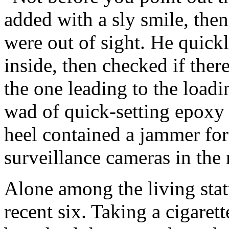
added with a sly smile, then
were out of sight. He quick
inside, then checked if ther
the one leading to the load
wad of quick-setting epoxy s
heel contained a jammer for
surveillance cameras in the
Alone among the living sta
recent six. Taking a cigaret