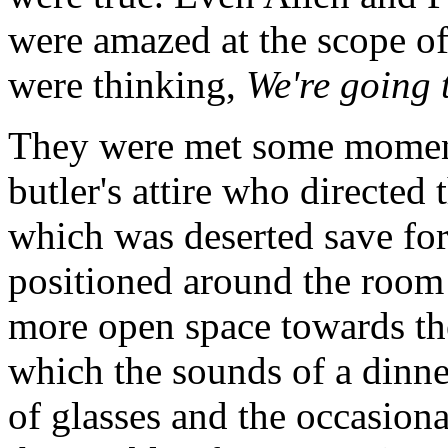
were amazed at the scope of 
were thinking,
We're going 
They were met some moments
butler's attire who directed 
which was deserted save for
positioned around the room 
more open space towards th
which the sounds of a dinne
of glasses and the occasiona