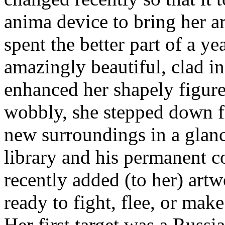
anima device to bring her 
spent the better part of a ye
amazingly beautiful, clad in
enhanced her shapely figure 
wobbly, she stepped down f
new surroundings in a glan
library and his permanent c
recently added (to her) artw
ready to fight, flee, or mak
Her first target was a Rus