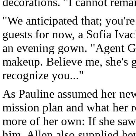
decorations. "I cannot rema
"We anticipated that; you'r
guests for now, a Sofia Iva
an evening gown. "Agent Gr
makeup. Believe me, she's g
recognize you..."
As Pauline assumed her new 
mission plan and what her r
more of her own: If she saw
him. Allen also supplied he