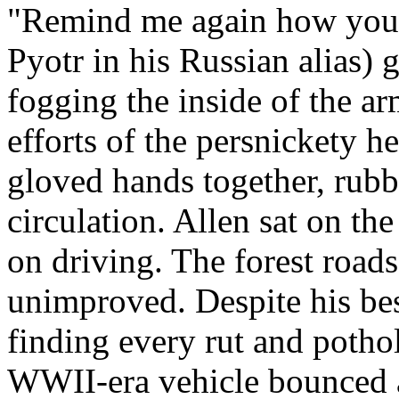
"Remind me again how you t
Pyotr in his Russian alias) 
fogging the inside of the ar
efforts of the persnickety h
gloved hands together, rubb
circulation. Allen sat on th
on driving. The forest roads
unimproved. Despite his bes
finding every rut and potho
WWII-era vehicle bounced 