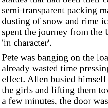
semi-transparent packing ma
dusting of snow and rime ic
spent the journey from the 
'in character'.
Pete was banging on the loa
already wasted time pressin
effect. Allen busied himsel
the girls and lifting them t
a few minutes, the door wa