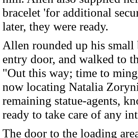
bracelet 'for additional secu
later, they were ready.
Allen rounded up his small 
entry door, and walked to th
"Out this way; time to ming
now locating Natalia Zoryni
remaining statue-agents, k
ready to take care of any in
The door to the loading are