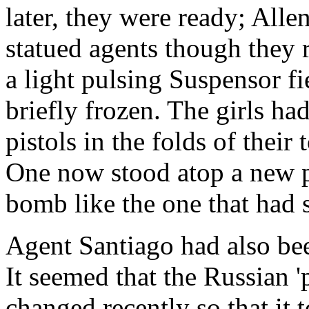
later, they were ready; All
statued agents though they r
a light pulsing Suspensor f
briefly frozen. The girls ha
pistols in the folds of their
One now stood atop a new p
bomb like the one that had 
Agent Santiago had also bee
It seemed that the Russian 
changed recently so that it 