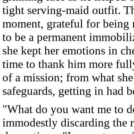
tight serving-maid outfit. 
moment, grateful for being 
to be a permanent immobili
she kept her emotions in c
time to thank him more fully
of a mission; from what she
safeguards, getting in had b
"What do you want me to do
immodestly discarding the r