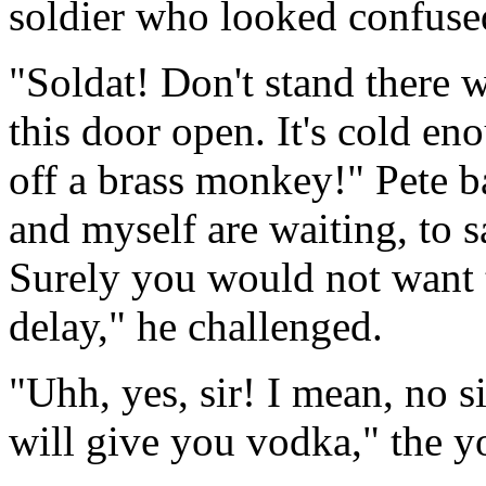
soldier who looked confuse
"Soldat! Don't stand there w
this door open. It's cold eno
off a brass monkey!" Pete b
and myself are waiting, to 
Surely you would not want t
delay," he challenged.
"Uhh, yes, sir! I mean, no s
will give you vodka," the 