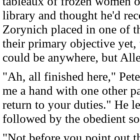
tableaux of frozen women o
library and thought he'd re
Zorynich placed in one of t
their primary objective yet,
could be anywhere, but All
"Ah, all finished here," Pet
me a hand with one other pa
return to your duties." He l
followed by the obedient so
"Not before you point out t