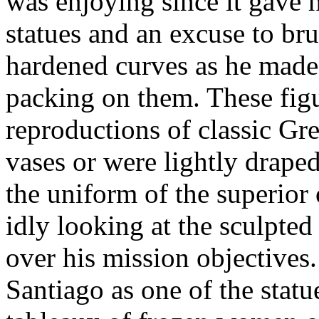
was enjoying since it gave 
statues and an excuse to br
hardened curves as he made 
packing on them. These figu
reproductions of classic Gr
vases or were lightly draped
the uniform of the superior
idly looking at the sculpted
over his mission objectives
Santiago as one of the statu