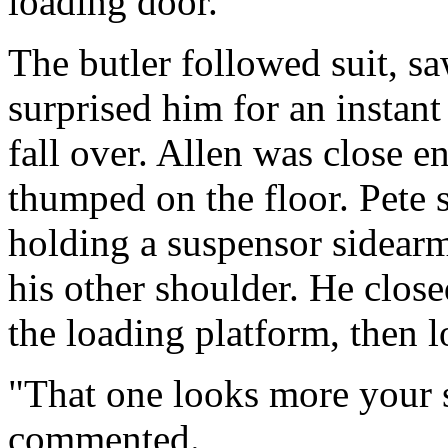
loading door.
The butler followed suit, sa
surprised him for an instant
fall over. Allen was close 
thumped on the floor. Pete 
holding a suspensor sidearm
his other shoulder. He clos
the loading platform, then lo
"That one looks more your s
commented.