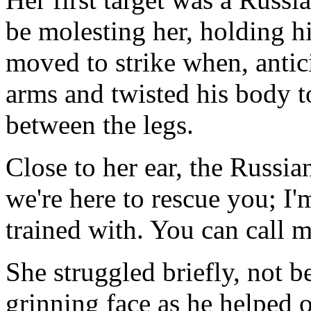
be molesting her, holding h
moved to strike when, antic
arms and twisted his body to
between the legs.
Close to her ear, the Russia
we're here to rescue you; 
trained with. You can call m
She struggled briefly, not b
grinning face as he helped o