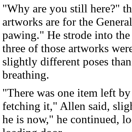
"Why are you still here?" th
artworks are for the General
pawing." He strode into the 
three of those artworks wer
slightly different poses than
breathing.
"There was one item left by
fetching it," Allen said, sli
he is now," he continued, l