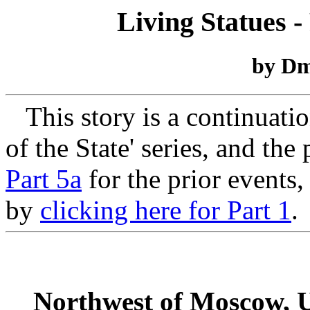
Living Statues -
by Dm
This story is a continuati
of the State' series, and the
Part 5a
for the prior events,
by
clicking here for Part 1
.
Northwest of Moscow, U