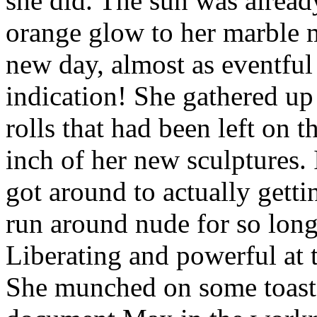
she did. The sun was alrea
orange glow to her marble 
new day, almost as eventful 
indication! She gathered up
rolls that had been left on t
inch of her new sculptures. 
got around to actually getti
run around nude for so long 
Liberating and powerful at 
She munched on some toast 