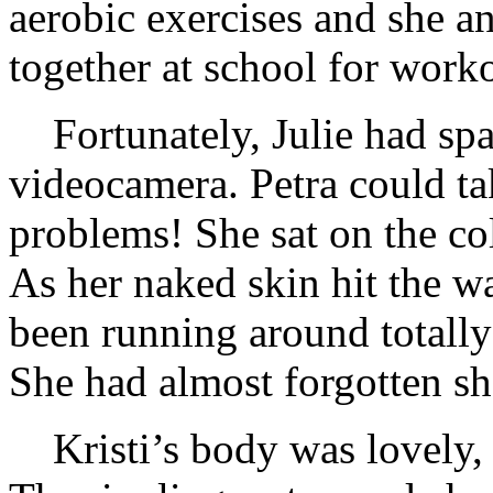
aerobic exercises and she a
together at school for work
Fortunately, Julie had sp
videocamera. Petra could ta
problems! She sat on the col
As her naked skin hit the w
been running around totall
She had almost forgotten sh
Kristi’s body was lovely,