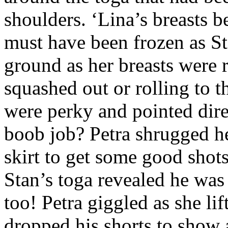
shoulders. ‘Lina’s breasts b
must have been frozen as St
ground as her breasts were 
squashed out or rolling to t
were perky and pointed dire
boob job? Petra shrugged he
skirt to get some good shots
Stan’s toga revealed he was 
too! Petra giggled as she li
dropped his shorts to show a