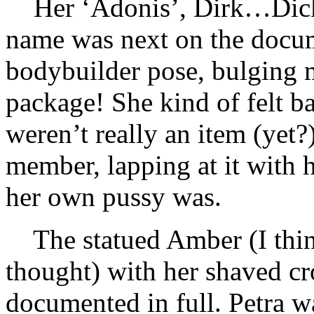
Her ‘Adonis’, Dirk…Dick
name was next on the docume
bodybuilder pose, bulging 
package! She kind of felt b
weren’t really an item (yet?
member, lapping at it with h
her own pussy was.
The statued Amber (I thi
thought) with her shaved cr
documented in full. Petra wa