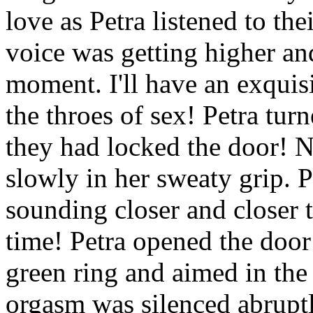
love as Petra listened to th
voice was getting higher an
moment. I'll have an exquisi
the throes of sex! Petra tur
they had locked the door! N
slowly in her sweaty grip. P
sounding closer and closer 
time! Petra opened the door
green ring and aimed in the 
orgasm was silenced abruptly