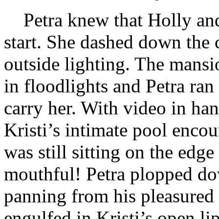
Petra knew that Holly and
start. She dashed down the c
outside lighting. The mans
in floodlights and Petra ran 
carry her. With video in ha
Kristi’s intimate pool encou
was still sitting on the edge 
mouthful! Petra plopped do
panning from his pleasured 
engulfed in Kristi’s open li