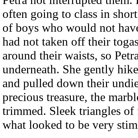
often going to class in short
of boys who would not have 
had not taken off their toga
around their waists, so Pet
underneath. She gently hike
and pulled down their undie
precious treasure, the marb
trimmed. Sleek triangles of
what looked to be very stim