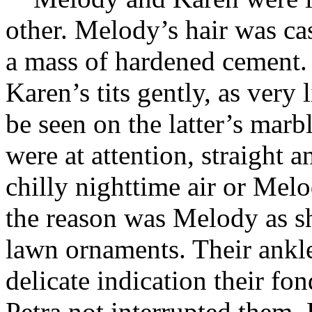
other. Melody’s hair was ca
a mass of hardened cement
Karen’s tits gently, as very 
be seen on the latter’s mar
were at attention, straight a
chilly nighttime air or Mel
the reason was Melody as s
lawn ornaments. Their ankle
delicate indication their f
Petra not interrupted them. 