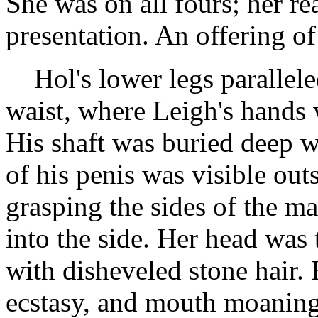
She was on all fours; her re
presentation. An offering of
Hol's lower legs parallele
waist, where Leigh's hands 
His shaft was buried deep w
of his penis was visible out
grasping the sides of the ma
into the side. Her head was 
with disheveled stone hair. 
ecstasy, and mouth moaning