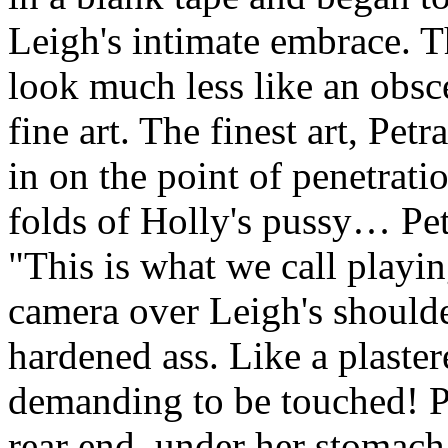
Leigh's intimate embrace. 
look much less like an obs
fine art. The finest art, Pet
in on the point of penetrati
folds of Holly's pussy… Pet
"This is what we call play
camera over Leigh's shoulde
hardened ass. Like a plaste
demanding to be touched! Pe
rear end, under her stomach