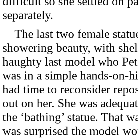
difficult so she settled on 
separately.
The last two female statu
showering beauty, with shel
haughty last model who Petr
was in a simple hands-on-h
had time to reconsider repos
out on her. She was adequa
the ‘bathing’ statue. That w
was surprised the model wou