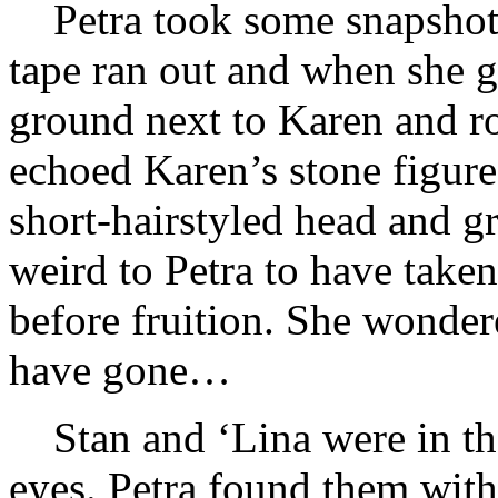
Petra took some snapshot
tape ran out and when she go
ground next to Karen and ro
echoed Karen’s stone figure
short-hairstyled head and gr
weird to Petra to have take
before fruition. She wonder
have gone…
Stan and ‘Lina were in t
eyes. Petra found them with l