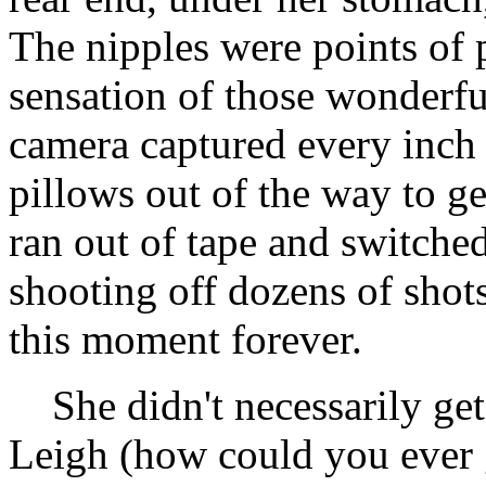
The nipples were points of p
sensation of those wonderfu
camera captured every inch 
pillows out of the way to ge
ran out of tape and switched
shooting off dozens of shot
this moment forever.
She didn't necessarily ge
Leigh (how could you ever g