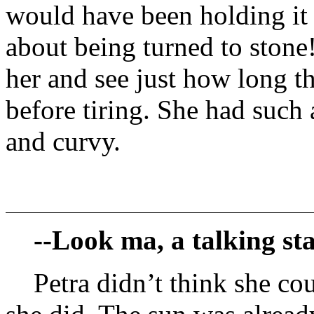
would have been holding it
about being turned to stone
her and see just how long 
before tiring. She had such
and curvy.
--Look ma, a talking sta
Petra didn’t think she co