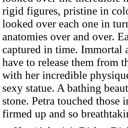
rigid figures, pristine in col
looked over each one in tur
anatomies over and over. E
captured in time. Immortal 
have to release them from th
with her incredible physique,
sexy statue. A bathing beau
stone. Petra touched those i
firmed up and so breathtaki