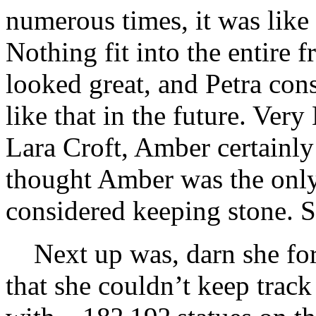
numerous times, it was like 
Nothing fit into the entire 
looked great, and Petra con
like that in the future. Ver
Lara Croft, Amber certainly
thought Amber was the only
considered keeping stone. S
Next up was, darn she fo
that she couldn’t keep track