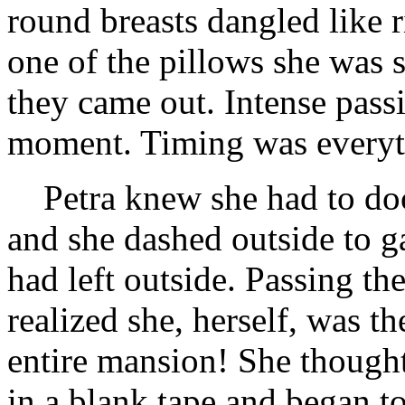
round breasts dangled like r
one of the pillows she was s
they came out. Intense passi
moment. Timing was everyt
Petra knew she had to d
and she dashed outside to g
had left outside. Passing the
realized she, herself, was t
entire mansion! She though
in a blank tape and began t