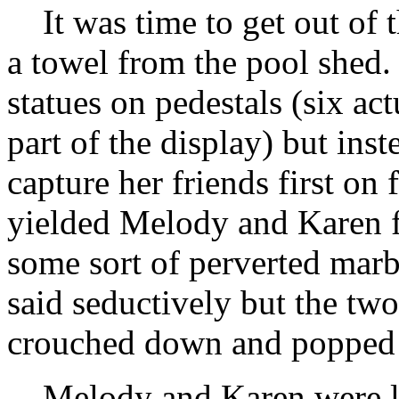
It was time to get out of 
a towel from the pool shed.
statues on pedestals (six ac
part of the display) but ins
capture her friends first on 
yielded Melody and Karen f
some sort of perverted marb
said seductively but the two 
crouched down and popped 
Melody and Karen were ly