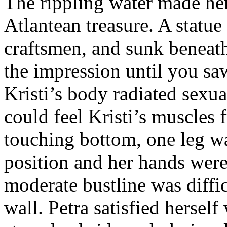
The rippling water made her
Atlantean treasure. A statue
craftsmen, and sunk beneat
the impression until you sa
Kristi’s body radiated sexua
could feel Kristi’s muscles 
touching bottom, one leg was
position and her hands were 
moderate bustline was diffic
wall. Petra satisfied herself