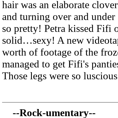
hair was an elaborate clover
and turning over and under e
so pretty! Petra kissed Fifi
solid…sexy! A new videotap
worth of footage of the froz
managed to get Fifi's pantie
Those legs were so luscio
--Rock-umentary--