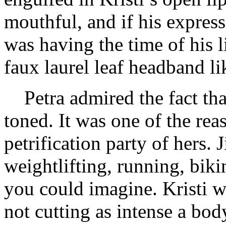
mouthful, and if his express
was having the time of his li
faux laurel leaf headband l
Petra admired the fact th
toned. It was one of the reas
petrification party of hers. 
weightlifting, running, biki
you could imagine. Kristi w
not cutting as intense a bo