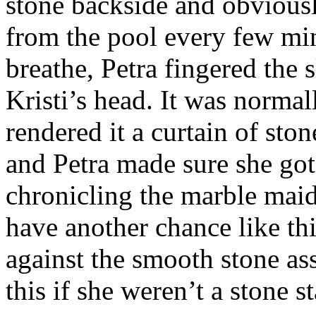
stone backside and obvious
from the pool every few m
breathe, Petra fingered the
Kristi’s head. It was normal
rendered it a curtain of sto
and Petra made sure she go
chronicling the marble ma
have another chance like th
against the smooth stone ass
this if she weren’t a stone s