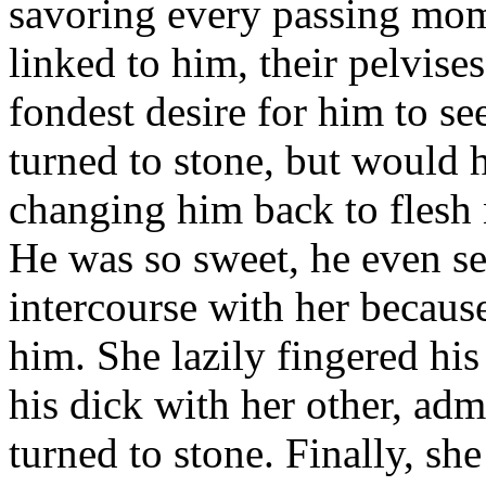
savoring every passing mo
linked to him, their pelvises
fondest desire for him to s
turned to stone, but would 
changing him back to flesh
He was so sweet, he even s
intercourse with her becaus
him. She lazily fingered hi
his dick with her other, ad
turned to stone. Finally, s