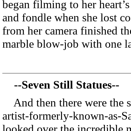
began filming to her heart’s
and fondle when she lost co
from her camera finished the
marble blow-job with one la
--Seven Still Statues--
And then there were the s
artist-formerly-known-as-S
looked over the incredible