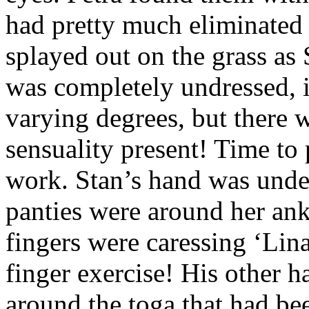
had pretty much eliminated 
splayed out on the grass as 
was completely undressed, i
varying degrees, but there 
sensuality present! Time to 
work. Stan’s hand was under
panties were around her an
fingers were caressing ‘Lin
finger exercise! His other 
around the toga that had be