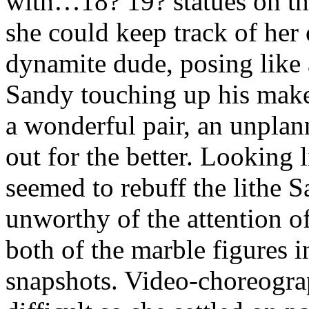
with…18? 19? statues on th
she could keep track of her
dynamite dude, posing like
Sandy touching up his make
a wonderful pair, an unpla
out for the better. Looking 
seemed to rebuff the lithe 
unworthy of the attention of
both of the marble figures 
snapshots. Video-choreogr