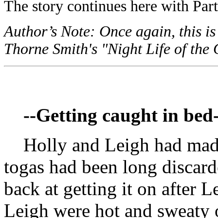
The story continues here with Part
Author’s Note: Once again, this is
Thorne Smith's "Night Life of the 
--Getting caught in bed-
Holly and Leigh had mad
togas had been long discard
back at getting it on after 
Leigh were hot and sweaty 