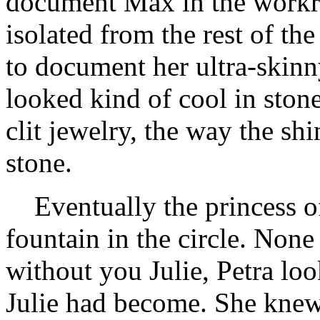
document Max in the workr
isolated from the rest of th
to document her ultra-skin
looked kind of cool in ston
clit jewelry, the way the s
stone.
Eventually the princess of
fountain in the circle. Non
without you Julie, Petra loo
Julie had become. She knew