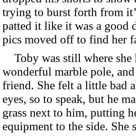
trying to burst forth from i
patted it like it was a good
pics moved off to find her f
Toby was still where she h
wonderful marble pole, and P
friend. She felt a little bad
eyes, so to speak, but he ma
grass next to him, putting
equipment to the side. She s