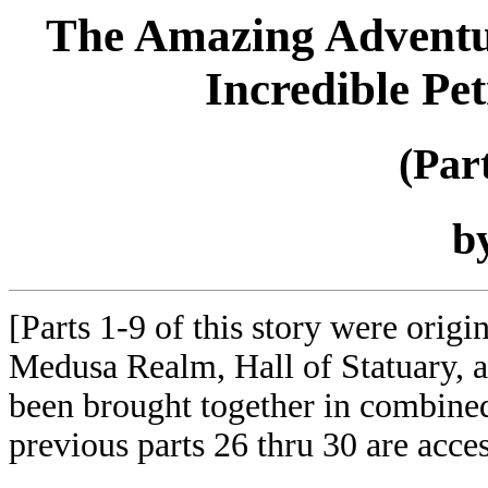
The Amazing Adventure
Incredible Pe
(Par
b
[Parts 1-9 of this story were orig
Medusa Realm, Hall of Statuary,
been brought together in combined
previous parts 26 thru 30 are acce