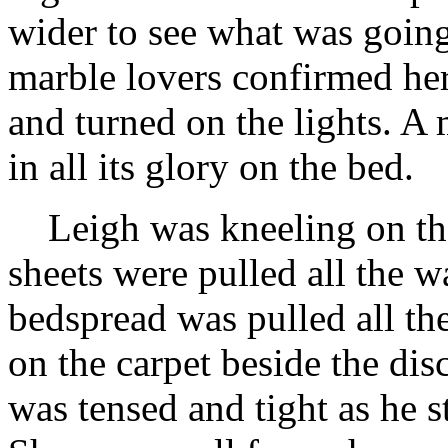
wider to see what was going
marble lovers confirmed he
and turned on the lights. A
in all its glory on the bed.
Leigh was kneeling on the
sheets were pulled all the w
bedspread was pulled all th
on the carpet beside the dis
was tensed and tight as he s