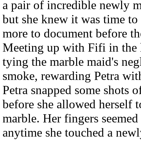
a pair of incredible newly m
but she knew it was time t
more to document before the
Meeting up with Fifi in the 
tying the marble maid's negl
smoke, rewarding Petra wit
Petra snapped some shots of 
before she allowed herself t
marble. Her fingers seemed 
anytime she touched a newly 