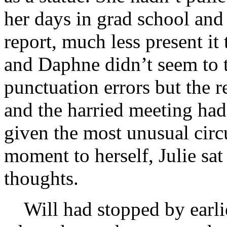
her days in grad school and 
report, much less present i
and Daphne didn’t seem to t
punctuation errors but the r
and the harried meeting had
given the most unusual circ
moment to herself, Julie sat
thoughts.
Will had stopped by earlier