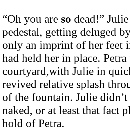
“Oh you are
so
dead!” Juli
pedestal, getting deluged b
only an imprint of her feet 
had held her in place. Petra
courtyard,with Julie in quic
revived relative splash thro
of the fountain. Julie didn’
naked, or at least that fact 
hold of Petra.