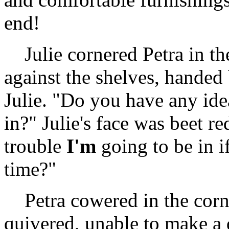
end!
Julie cornered Petra in the
against the shelves, handed
Julie. "Do you have any ide
in?" Julie's face was beet 
trouble
I'm
going to be in i
time?"
Petra cowered in the corner
quivered, unable to make a d