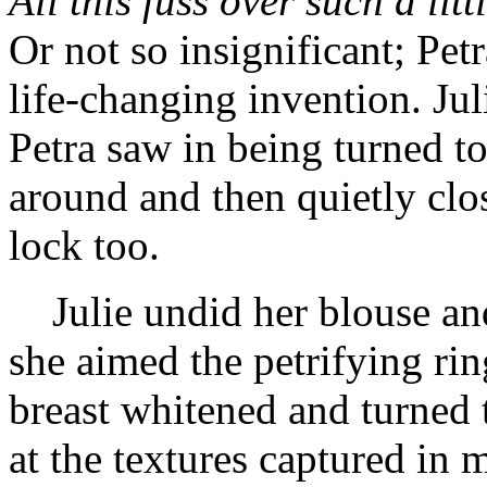
All this fuss over such a litt
Or not so insignificant; Pet
life-changing invention. Jul
Petra saw in being turned t
around and then quietly clos
lock too.
Julie undid her blouse and
she aimed the petrifying ri
breast whitened and turned t
at the textures captured in 