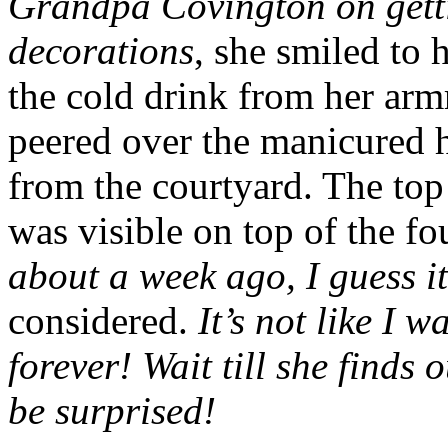
Grandpa Covington on get
decorations
, she smiled to 
the cold drink from her armr
peered over the manicured h
from the courtyard. The top 
was visible on top of the fo
about a week ago, I guess it
considered.
It’s not like I 
forever! Wait till she finds
be surprised!