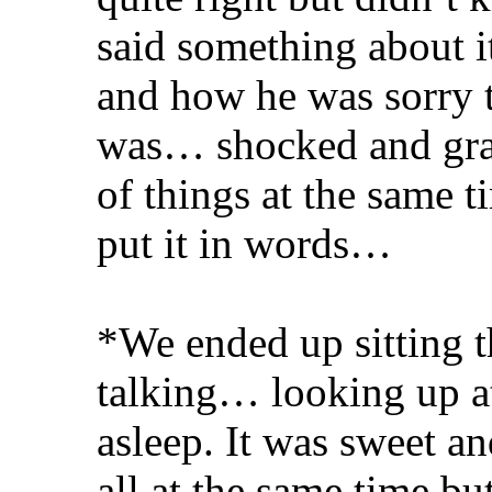
said something about it
and how he was sorry t
was… shocked and grate
of things at the same
put it in words…
*We ended up sitting t
talking… looking up at 
asleep. It was sweet an
all at the same time bu