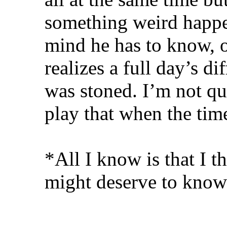
something weird happen
mind he has to know, 
realizes a full day’s d
was stoned. I’m not qu
play that when the t
*All I know is that I t
might deserve to know