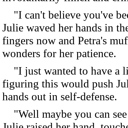
"I can't believe you've bee
Julie waved her hands in th
fingers now and Petra's muf
wonders for her patience.
"I just wanted to have a li
figuring this would push Ju
hands out in self-defense.
"Well maybe you can see wha
Julie raised her hand, touch