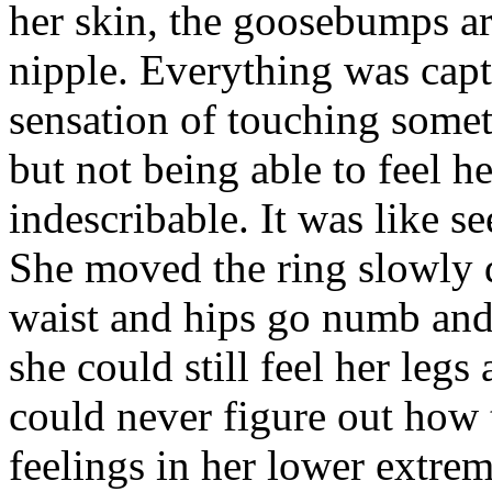
her skin, the goosebumps ar
nipple. Everything was capt
sensation of touching somet
but not being able to feel h
indescribable. It was like s
She moved the ring slowly 
waist and hips go numb and 
she could still feel her legs
could never figure out how 
feelings in her lower extrem