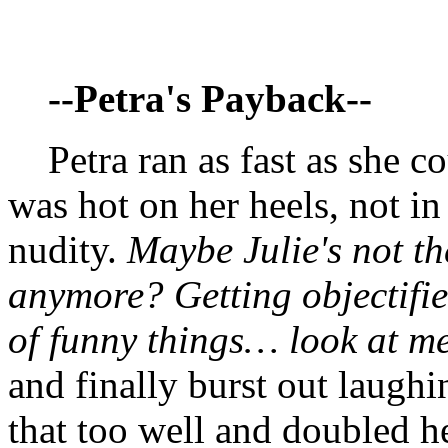
--Petra's Payback--
Petra ran as fast as she co
was hot on her heels, not in
nudity.
Maybe Julie's not t
anymore? Getting objectified
of funny things… look at m
and finally burst out laughin
that too well and doubled h