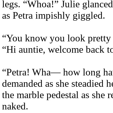
legs. “Whoa!” Julie glance
as Petra impishly giggled.
“You know you look pretty s
“Hi auntie, welcome back to 
“Petra! Wha— how long have
demanded as she steadied h
the marble pedestal as she r
naked.