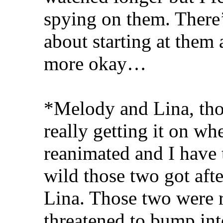
spying on them. There’
about starting at them 
more okay…
*Melody and Lina, thos
really getting it on wh
reanimated and I hav
wild those two got after
Lina. Those two were 
threatened to bump in