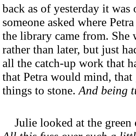
back as of yesterday it was 
someone asked where Petra 
the library came from. She 
rather than later, but just h
all the catch-up work that h
that Petra would mind, that 
things to stone.
And being tu
Julie looked at the green e