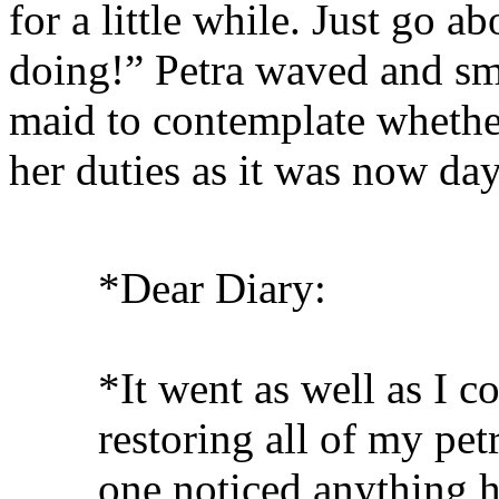
for a little while. Just go 
doing!” Petra waved and smi
maid to contemplate whether
her duties as it was now day
*Dear Diary:
*It went as well as I c
restoring all of my petr
one noticed anything h