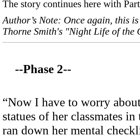
The story continues here with Part
Author’s Note: Once again, this is
Thorne Smith's "Night Life of the 
--Phase 2--
“Now I have to worry about 
statues of her classmates in
ran down her mental checklis