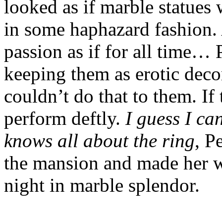
looked as if marble statues 
in some haphazard fashion. A
passion as if for all time… 
keeping them as erotic deco
couldn’t do that to them. If
perform deftly.
I guess I ca
knows all about the ring
, P
the mansion and made her way
night in marble splendor.