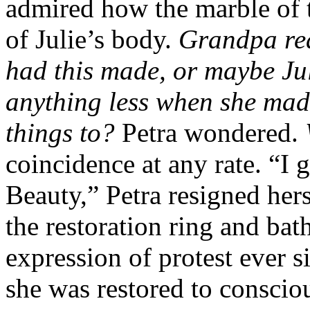
admired how the marble of 
of Julie’s body.
Grandpa real
had this made, or maybe Juli
anything less when she mad
things to?
Petra wondered.
coincidence at any rate. “I 
Beauty,” Petra resigned hers
the restoration ring and bat
expression of protest ever
she was restored to conscio