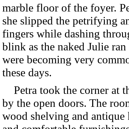
marble floor of the foyer. Pe
she slipped the petrifying an
fingers while dashing throu
blink as the naked Julie ran
were becoming very commo
these days.
Petra took the corner at the
by the open doors. The room
wood shelving and antique 
and comfortable furnishings