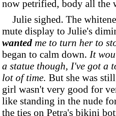
now petrified, body all the
Julie sighed. The whitened
mute display to Julie's dimi
wanted
me to turn her to st
began to calm down.
It wou
a statue though, I've got a 
lot of time.
But she was stil
girl wasn't very good for ve
like standing in the nude fo
the ties on Petra's bikini b