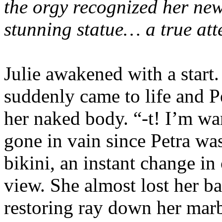
the orgy recognized her new 
stunning statue… a true at
Julie awakened with a start
suddenly came to life and Pet
her naked body. “-t! I’m war
gone in vain since Petra wa
bikini, an instant change in 
view. She almost lost her b
restoring ray down her marb