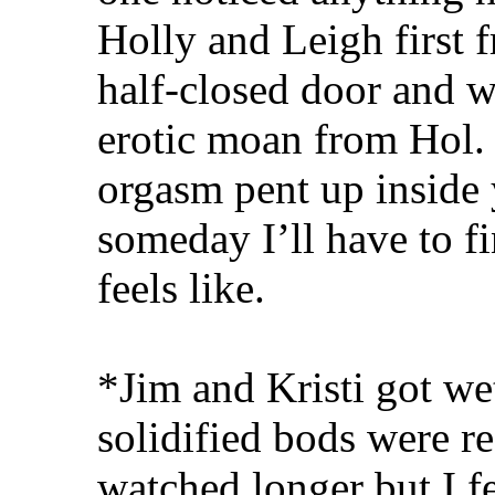
Holly and Leigh first f
half-closed door and 
erotic moan from Hol.
orgasm pent up inside 
someday I’ll have to f
feels like.
*Jim and Kristi got wet,
solidified bods were r
watched longer but I fe