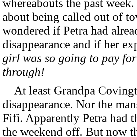
whereabouts the past week.
about being called out of 
wondered if Petra had alrea
disappearance and if her ex
girl was so going to pay for
through!
At least Grandpa Covingto
disappearance. Nor the mans
Fifi. Apparently Petra had 
the weekend off. But now th