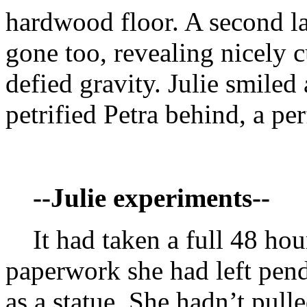
hardwood floor. A second lat
gone too, revealing nicely 
defied gravity. Julie smiled 
petrified Petra behind, a per
--Julie experiments--
It had taken a full 48 hours
paperwork she had left pend
as a statue. She hadn’t pulle