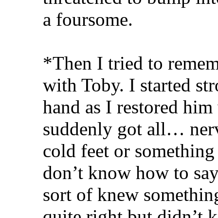
a foursome.
*Then I tried to reme
with Toby. I started st
hand as I restored him 
suddenly got all… ner
cold feet or something
don’t know how to say 
sort of knew somethin
quite right but didn’