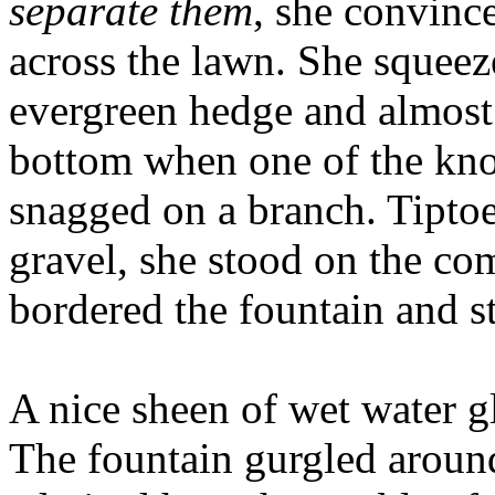
separate them
, she convinc
across the lawn. She squeez
evergreen hedge and almost l
bottom when one of the kno
snagged on a branch. Tipto
gravel, she stood on the co
bordered the fountain and s
A nice sheen of wet water g
The fountain gurgled around