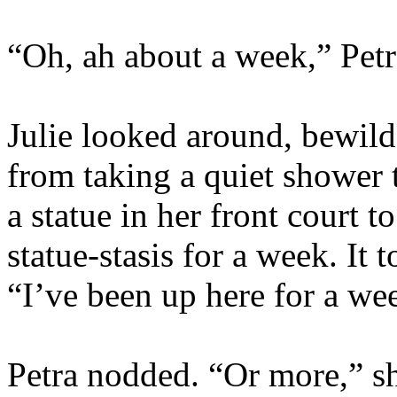
“Oh, ah about a week,” Petr
Julie looked around, bewild
from taking a quiet shower 
a statue in her front court t
statue-stasis for a week. It 
“I’ve been up here for a we
Petra nodded. “Or more,” sh