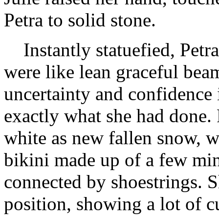
Petra to solid stone.
Instantly statuefied, Petra
were like lean graceful beam
uncertainty and confidence i
exactly what she had done. 
white as new fallen snow, w
bikini made up of a few mini
connected by shoestrings. S
position, showing a lot of c