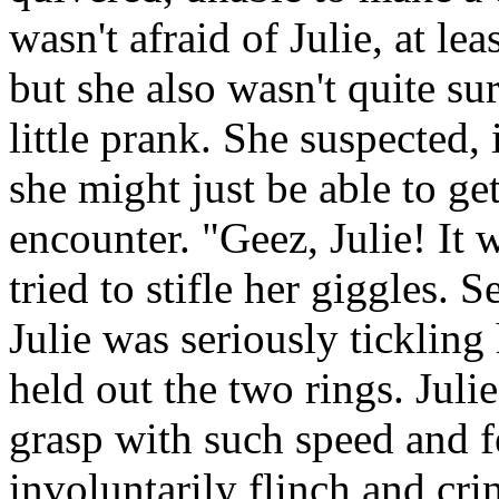
wasn't afraid of Julie, at le
but she also wasn't quite su
little prank. She suspected, 
she might just be able to ge
encounter. "Geez, Julie! It 
tried to stifle her giggles. 
Julie was seriously ticklin
held out the two rings. Juli
grasp with such speed and fe
involuntarily flinch and cri