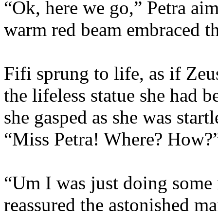
“Ok, here we go,” Petra aim
warm red beam embraced the
Fifi sprung to life, as if Ze
the lifeless statue she had 
she gasped as she was start
“Miss Petra! Where? How?
“Um I was just doing some 
reassured the astonished ma