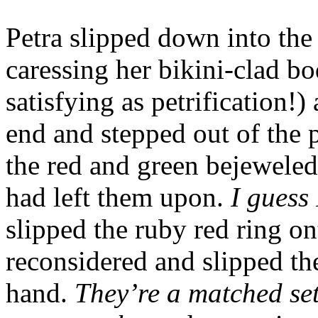
Petra slipped down into the 
caressing her bikini-clad bo
satisfying as petrification!
end and stepped out of the p
the red and green bejeweled
had left them upon.
I guess 
slipped the ruby red ring on
reconsidered and slipped the
hand.
They’re a matched set,