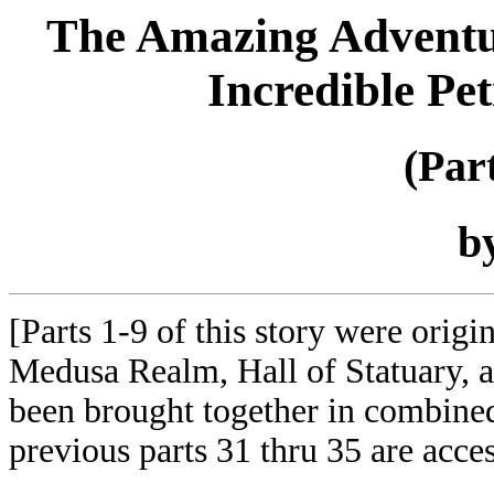
The Amazing Adventure
Incredible Pe
(Par
b
[Parts 1-9 of this story were orig
Medusa Realm, Hall of Statuary,
been brought together in combined
previous parts 31 thru 35 are acce