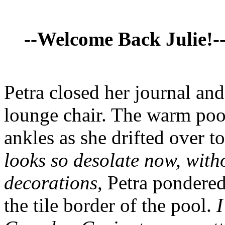
--Welcome Back Julie!-
Petra closed her journal and
lounge chair. The warm pool
ankles as she drifted over t
looks so desolate now, witho
decorations
, Petra pondere
the tile border of the pool.
I