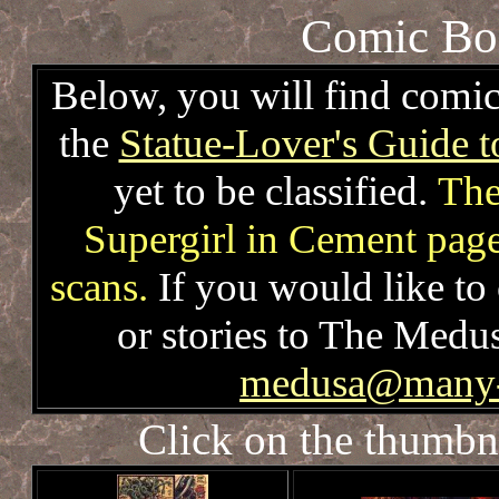
Comic Boo
Below, you will find comic
the
Statue-Lover's Guide 
yet to be classified.
The
Supergirl in Cement page
scans.
If you would like to 
or stories to The Medu
medusa@many-r
Click on the thumbna