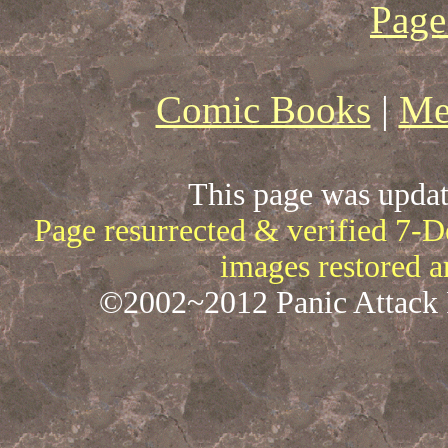
Page
Comic Books
|
Me
This page was upda
Page resurrected & verified 7-
images restored 
©2002~2012 Panic Attack P