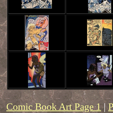
Comic Book Art Page 1
|
P