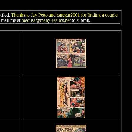
sified.
Thanks to Jay Petto and caregar2001 for finding a couple
e-mail me at
medusa@many-realms.net
to submit.