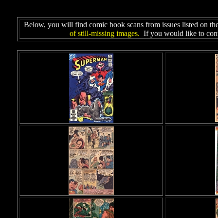
Below, you will find comic book scans from issues listed on th
of still-missing images.
If you would like to cont