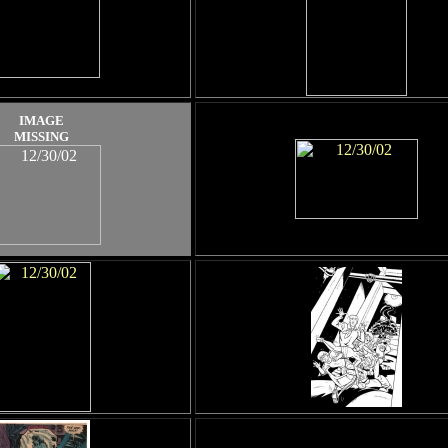
IMAGE
MISSING