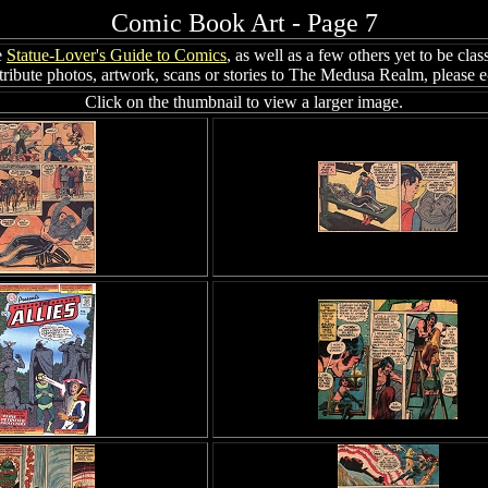
Comic Book Art - Page 7
e
Statue-Lover's Guide to Comics
, as well as a few others yet to be clas
ribute photos, artwork, scans or stories to The Medusa Realm, please 
Click on the thumbnail to view a larger image.