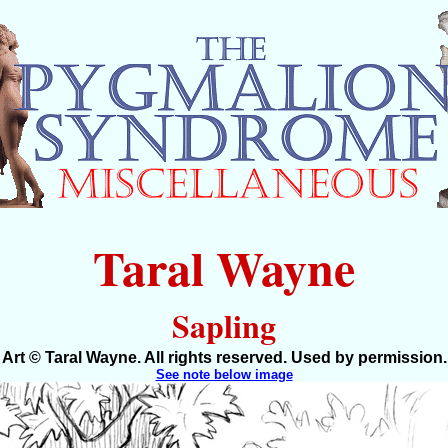
Taral Wayne
Sapling
Art © Taral Wayne. All rights reserved. Used by permission.
See note below image