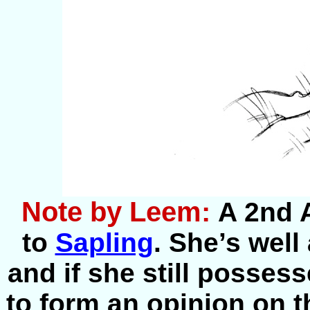
Note by Leem:
A 2nd 
to
Sapling
. She’s well
and if she still posses
to form an opinion on th