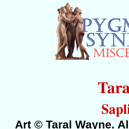
Tar
Sapl
Art © Taral Wayne. Al