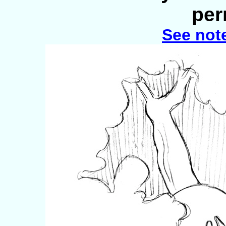
per
See not