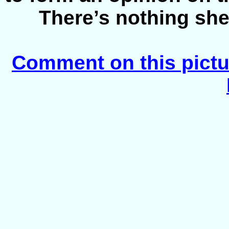
There’s nothing she
Comment on this pictu