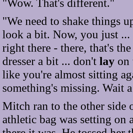
"Wow. That's different."
"We need to shake things up h
look a bit. Now, you just ...
right there - there, that's t
dresser a bit ... don't
lay
on 
like you're almost sitting ag
something's missing. Wait a
Mitch ran to the other side
athletic bag was setting on 
there it was. He tossed her 