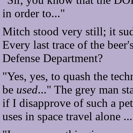
in order to..."
Mitch stood very still; it 
Every last trace of the beer'
Defense Department?
"Yes, yes, to quash the tec
be
used
..." The grey man st
if I disapprove of such a pe
uses in space travel alone ...