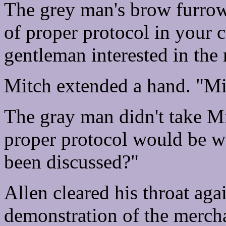
The grey man's brow furrowe
of proper protocol in your 
gentleman interested in the
Mitch extended a hand. "Mi
The gray man didn't take Mi
proper protocol would be w
been discussed?"
Allen cleared his throat ag
demonstration of the mercha