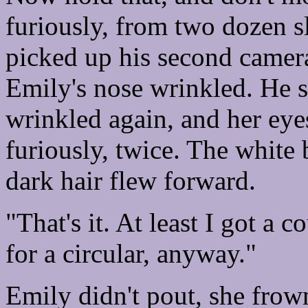
furiously, from two dozen sl
picked up his second camer
Emily's nose wrinkled. He 
wrinkled again, and her eye
furiously, twice. The white
dark hair flew forward.
"That's it. At least I got a
for a circular, anyway."
Emily didn't pout, she frow