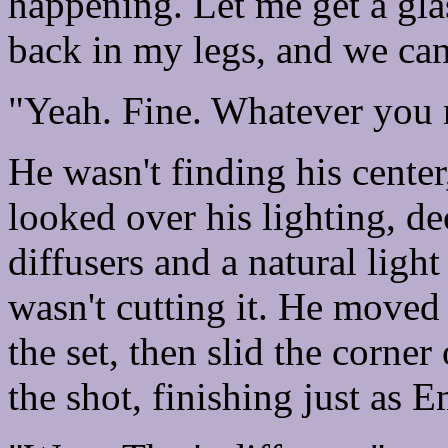
happening. Let me get a gla
back in my legs, and we can
"Yeah. Fine. Whatever you 
He wasn't finding his center
looked over his lighting, de
diffusers and a natural ligh
wasn't cutting it. He moved 
the set, then slid the corner 
the shot, finishing just as 