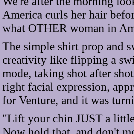
We're after the morning l
America curls her hair before
what OTHER woman in Ameri
The simple shirt prop and s
creativity like flipping a sw
mode, taking shot after shot
right facial expression, app
for Venture, and it was turn
"Lift your chin JUST a little
Now hold that, and don't m