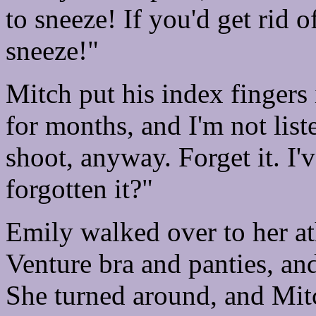
to sneeze! If you'd get rid o
sneeze!"
Mitch put his index fingers i
for months, and I'm not list
shoot, anyway. Forget it. I'
forgotten it?"
Emily walked over to her ath
Venture bra and panties, and
She turned around, and Mit