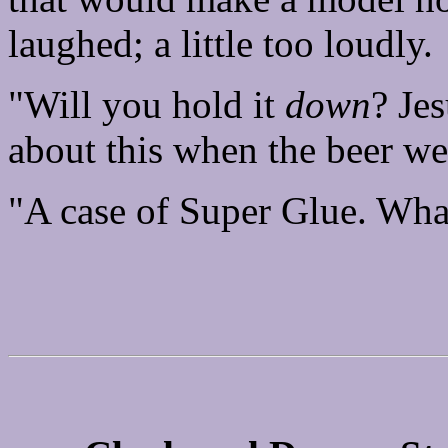
laughed; a little too loudly.
"Will you hold it
down
? Jes
about this when the beer we
"A case of Super Glue. What