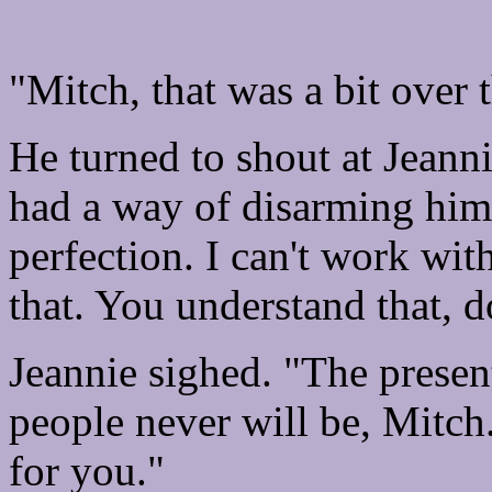
"Mitch, that was a bit over 
He turned to shout at Jeanni
had a way of disarming him.
perfection. I can't work wit
that. You understand that, d
Jeannie sighed. "The present
people never will be, Mitch
for you."