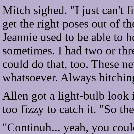
Mitch sighed. "I just can't 
get the right poses out of t
Jeannie used to be able to ho
sometimes. I had two or thr
could do that, too. These n
whatsoever. Always bitchin
Allen got a light-bulb look 
too fizzy to catch it. "So t
"Continuh... yeah, you coul