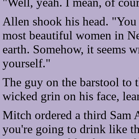
"Well, yeah. I mean, of cour
Allen shook his head. "You
most beautiful women in New
earth. Somehow, it seems wr
yourself."
The guy on the barstool to t
wicked grin on his face, lean
Mitch ordered a third Sam A
you're going to drink like t