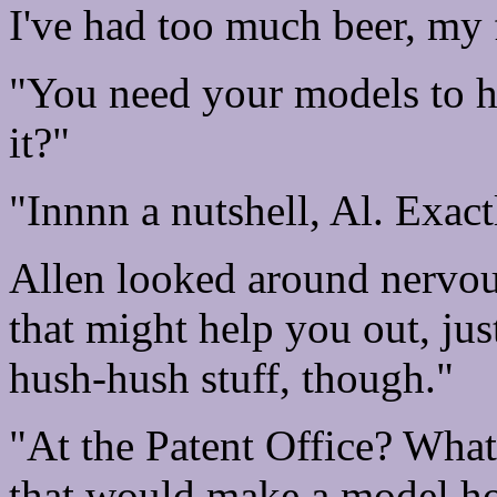
I've had too much beer, my 
"You need your models to ho
it?"
"Innnn a nutshell, Al. Exactl
Allen looked around nervou
that might help you out, jus
hush-hush stuff, though."
"At the Patent Office? Wha
that would make a model ho