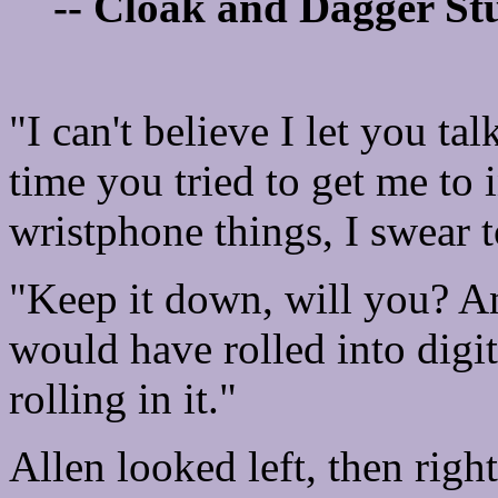
-- Cloak and Dagger Stu
"I can't believe I let you talk
time you tried to get me to 
wristphone things, I swear t
"Keep it down, will you? An
would have rolled into digit
rolling in it."
Allen looked left, then righ