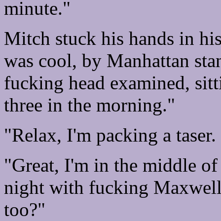
minute."
Mitch stuck his hands in hi
was cool, by Manhattan sta
fucking head examined, sitt
three in the morning."
"Relax, I'm packing a taser. 
"Great, I'm in the middle of
night with fucking Maxwell
too?"