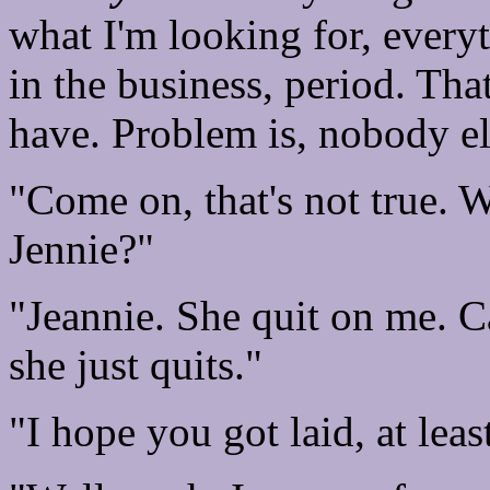
what I'm looking for, everyth
in the business, period. That
have. Problem is, nobody els
"Come on, that's not true. W
Jennie?"
"Jeannie. She quit on me. C
she just quits."
"I hope you got laid, at leas