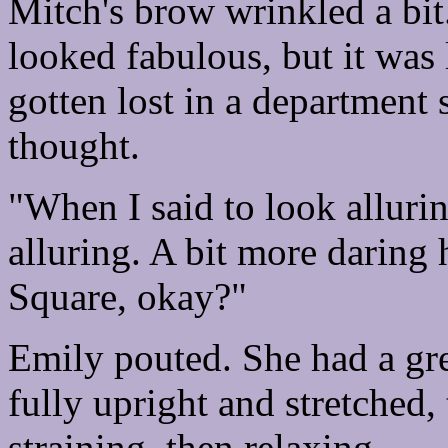
Mitch's brow wrinkled a bit
looked fabulous, but it was 
gotten lost in a department 
thought.
"When I said to look allurin
alluring. A bit more daring 
Square, okay?"
Emily pouted. She had a gre
fully upright and stretched,
straining, then relaxing.