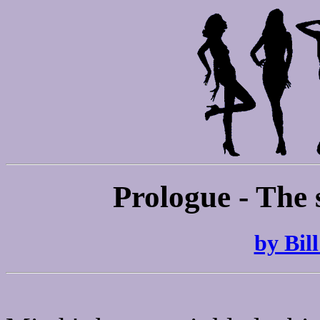
Prologue - The 
by Bil