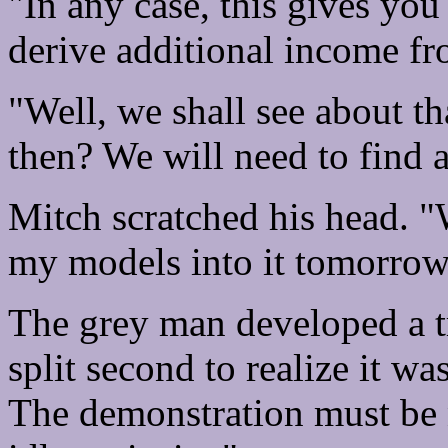
"In any case, this gives yo
derive additional income fr
"Well, we shall see about t
then? We will need to find a
Mitch scratched his head. "
my models into it tomorrow
The grey man developed a tr
split second to realize it w
The demonstration must be 