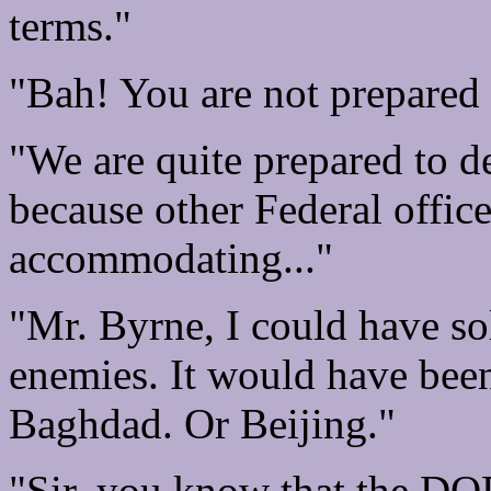
terms."
"Bah! You are not prepared 
"We are quite prepared to de
because other Federal offic
accommodating..."
"Mr. Byrne, I could have so
enemies. It would have been
Baghdad. Or Beijing."
"Sir, you know that the DOD