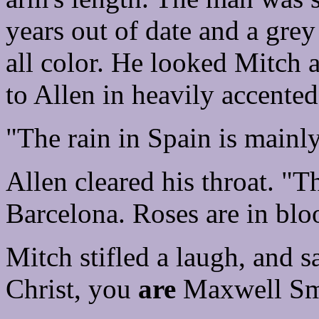
years out of date and a grey
all color. He looked Mitch 
to Allen in heavily accented
"The rain in Spain is mainly
Allen cleared his throat. "T
Barcelona. Roses are in blo
Mitch stifled a laugh, and s
Christ, you
are
Maxwell Sm