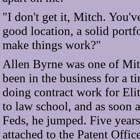
"I don't get it, Mitch. You'v
good location, a solid portf
make things work?"
Allen Byrne was one of Mitc
been in the business for a t
doing contract work for Eli
to law school, and as soon 
Feds, he jumped. Five years
attached to the Patent Offi