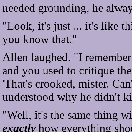
needed grounding, he alway
"Look, it's just ... it's like t
you know that."
Allen laughed. "I remember
and you used to critique th
'That's crooked, mister. Can'
understood why he didn't ki
"Well, it's the same thing w
exactly
how everything shou