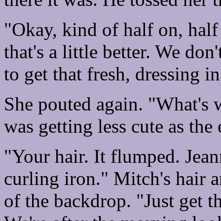
"Okay, kind of half on, half 
that's a little better. We don'
to get that fresh, dressing 
She pouted again. "What's 
was getting less cute as th
"Your hair. It flumped. Jean
curling iron." Mitch's hair 
of the backdrop. "Just get t