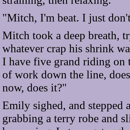
"Mitch, I'm beat. I just don
Mitch took a deep breath, tr
whatever crap his shrink wa
I have five grand riding on 
of work down the line, does
now, does it?"
Emily sighed, and stepped 
grabbing a terry robe and sli