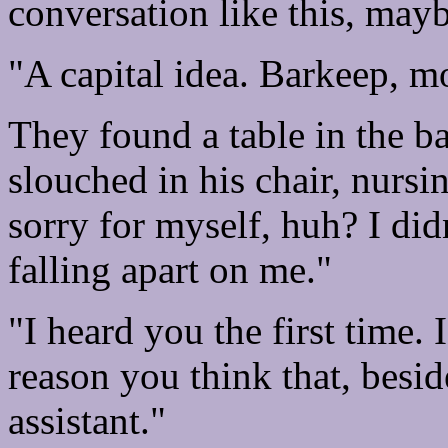
conversation like this, may
"A capital idea. Barkeep, mo
They found a table in the b
slouched in his chair, nursin
sorry for myself, huh? I didn
falling apart on me."
"I heard you the first time. 
reason you think that, besi
assistant."