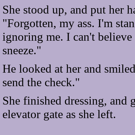
She stood up, and put her h
"Forgotten, my ass. I'm sta
ignoring me. I can't believe 
sneeze."
He looked at her and smiled 
send the check."
She finished dressing, and g
elevator gate as she left.