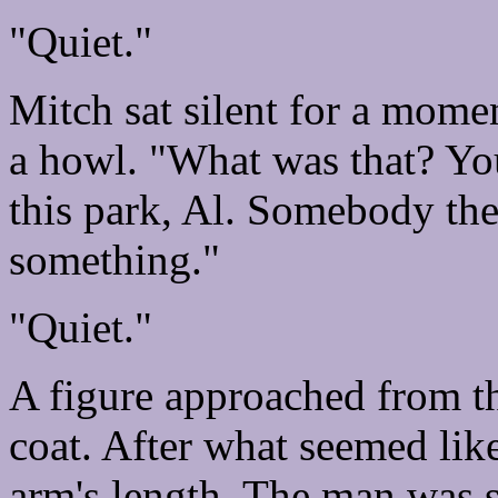
"Quiet."
Mitch sat silent for a mome
a howl. "What was that? You
this park, Al. Somebody the
something."
"Quiet."
A figure approached from th
coat. After what seemed like
arm's length. The man was s