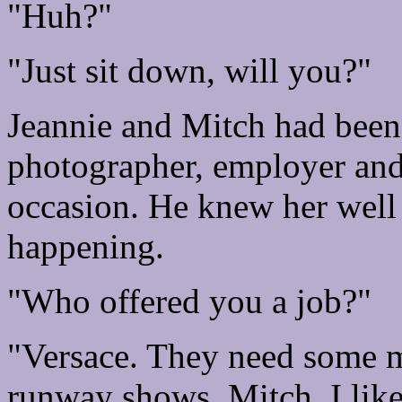
"Huh?"
"Just sit down, will you?"
Jeannie and Mitch had bee
photographer, employer an
occasion. He knew her well
happening.
"Who offered you a job?"
"Versace. They need some m
runway shows. Mitch, I like