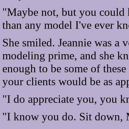
"Maybe not, but you could h
than any model I've ever kno
She smiled. Jeannie was a ve
modeling prime, and she kne
enough to be some of these 
your clients would be as app
"I do appreciate you, you k
"I know you do. Sit down, 