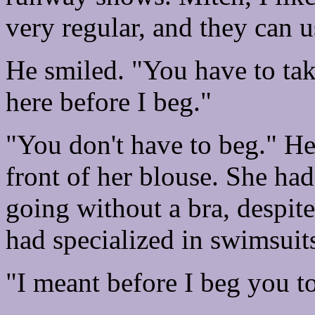
very regular, and they can us
He smiled. "You have to tak
here before I beg."
"You don't have to beg." He
front of her blouse. She ha
going without a bra, despite
had specialized in swimsuit
"I meant before I beg you t