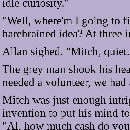
idle curiosity."
"Well, where'm I going to f
harebrained idea? At three 
Allan sighed. "Mitch, quiet.
The grey man shook his hea
needed a volunteer, we had 
Mitch was just enough intri
invention to put his mind to 
"Al, how much cash do you