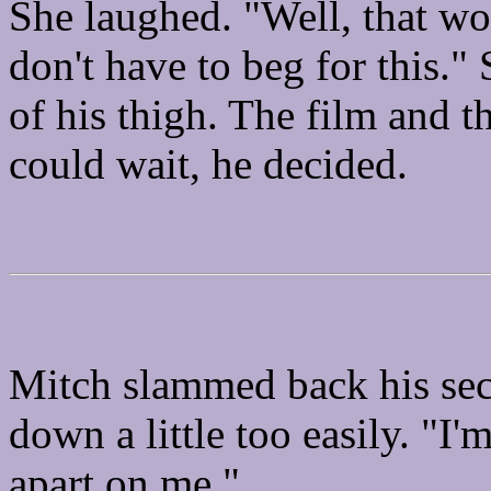
She laughed. "Well, that wo
don't have to beg for this."
of his thigh. The film and t
could wait, he decided.
Mitch slammed back his se
down a little too easily. "I'
apart on me."