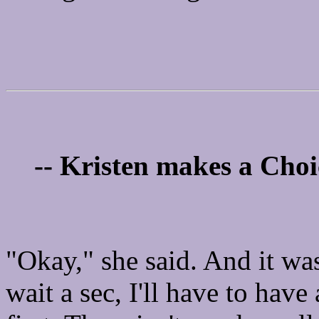
-- Kristen makes a Choi
"Okay," she said. And it wa
wait a sec, I'll have to have