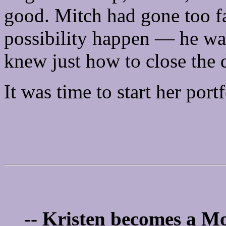
good. Mitch had gone too far
possibility happen — he wa
knew just how to close the 
It was time to start her portf
-- Kristen becomes a Mo