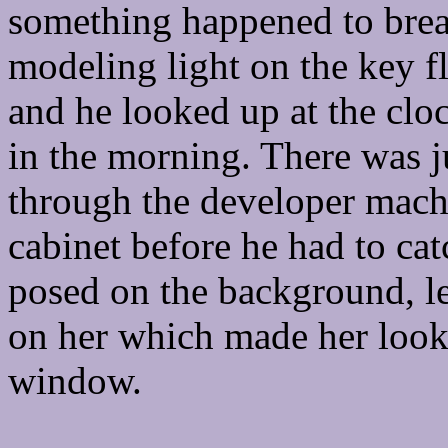
something happened to break
modeling light on the key 
and he looked up at the cloc
in the morning. There was j
through the developer machi
cabinet before he had to cat
posed on the background, l
on her which made her look 
window.