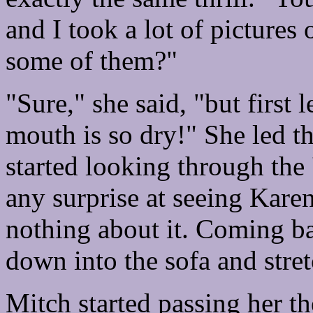
and I took a lot of pictures
some of them?"
"Sure," she said, "but first
mouth is so dry!" She led t
started looking through the '
any surprise at seeing Karen
nothing about it. Coming ba
down into the sofa and stre
Mitch started passing her the