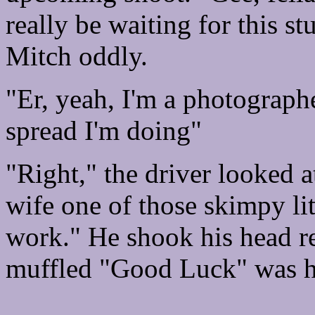
really be waiting for this st
Mitch oddly.
"Er, yeah, I'm a photograph
spread I'm doing"
"Right," the driver looked a
wife one of those skimpy litt
work." He shook his head r
muffled "Good Luck" was hi