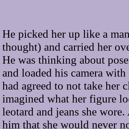
He picked her up like a ma
thought) and carried her ov
He was thinking about poses
and loaded his camera with a
had agreed to not take her c
imagined what her figure lo
leotard and jeans she wore. 
him that she would never no