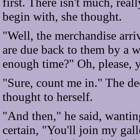
first. There isn't much, rea
begin with, she thought.
"Well, the merchandise arriv
are due back to them by a w
enough time?" Oh, please, y
"Sure, count me in." The dec
thought to herself.
"And then," he said, wantin
certain, "You'll join my gall