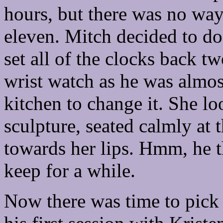
hours, but there was no wa
eleven. Mitch decided to do a
set all of the clocks back 
wrist watch as he was almos
kitchen to change it. She l
sculpture, seated calmly at t
towards her lips. Hmm, he t
keep for a while.
Now there was time to pick 