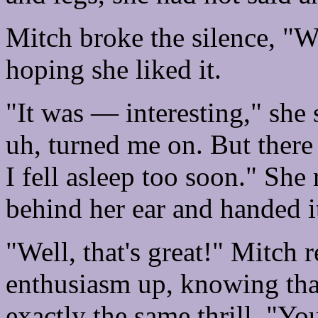
Mitch broke the silence, "W
hoping she liked it.
"It was — interesting," she s
uh, turned me on. But there
I fell asleep too soon." Sh
behind her ear and handed i
"Well, that's great!" Mitch 
enthusiasm up, knowing that
exactly the same thrill. "Yo