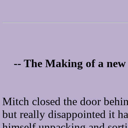
-- The Making of a new 
Mitch closed the door behin
but really disappointed it h
himself unpacking and sorti