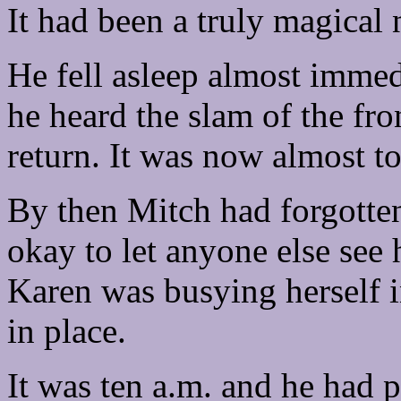
It had been a truly magical 
He fell asleep almost immed
he heard the slam of the fr
return. It was now almost to
By then Mitch had forgotten
okay to let anyone else see h
Karen was busying herself i
in place.
It was ten a.m. and he had 