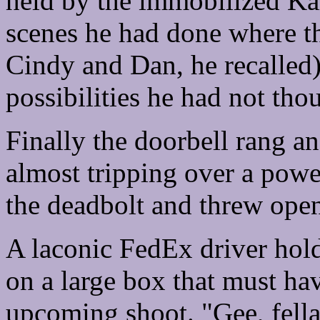
held by the immobilized Kar
scenes he had done where th
Cindy and Dan, he recalled
possibilities he had not tho
Finally the doorbell rang an
almost tripping over a powe
the deadbolt and threw open 
A laconic FedEx driver hold
on a large box that must ha
upcoming shoot. "Gee, fella