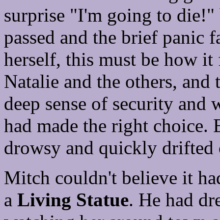
surprise "I'm going to die!
passed and the brief panic f
herself, this must be how it 
Natalie and the others, and 
deep sense of security and 
had made the right choice. B
drowsy and quickly drifted o
Mitch couldn't believe it h
a
Living Statue
. He had dr