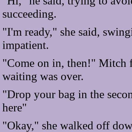
"Hi," he said, trying to avo
succeeding.
"I'm ready," she said, swing
impatient.
"Come on in, then!" Mitch f
waiting was over.
"Drop your bag in the sec
here"
"Okay," she walked off down