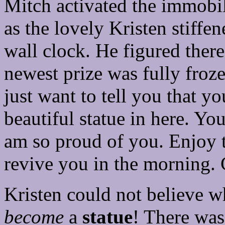
Mitch activated the immobil
as the lovely Kristen stiffen
wall clock. He figured ther
newest prize was fully froz
just want to tell you that y
beautiful statue in here. Yo
am so proud of you. Enjoy th
revive you in the morning.
Kristen could not believe w
become
a
statue
! There was