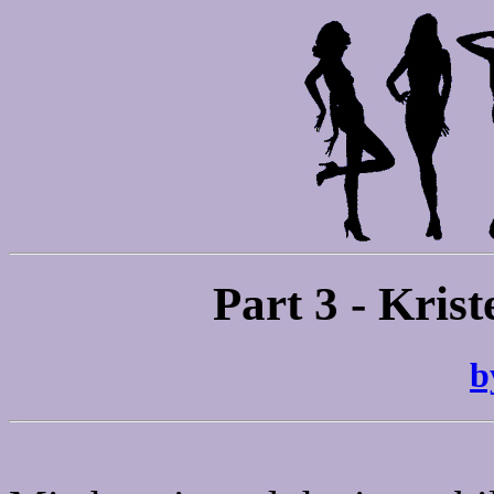
Part 3 - Krist
b