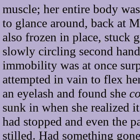
muscle; her entire body was 
to glance around, back at M
also frozen in place, stuck 
slowly circling second hand
immobility was at once surp
attempted in vain to flex her
an eyelash and found she
co
sunk in when she realized it
had stopped and even the pa
stilled. Had something gone