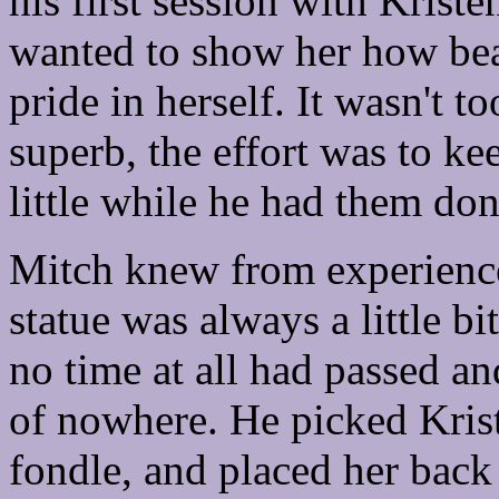
his first session with Kris
wanted to show her how bea
pride in herself. It wasn't t
superb, the effort was to ke
little while he had them don
Mitch knew from experience
statue was always a little bi
no time at all had passed a
of nowhere. He picked Krist
fondle, and placed her bac