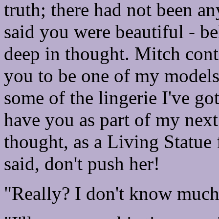
truth; there had not been any
said you were beautiful - 
deep in thought. Mitch cont
you to be one of my models
some of the lingerie I've g
have you as part of my next 
thought, as a Living Statue 
said, don't push her!
"Really? I don't know muc