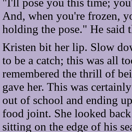
"I'll pose you this time; you'
And, when you're frozen, y
holding the pose." He said t
Kristen bit her lip. Slow do
to be a catch; this was all 
remembered the thrill of be
gave her. This was certainly
out of school and ending up
food joint. She looked back 
sitting on the edge of his se