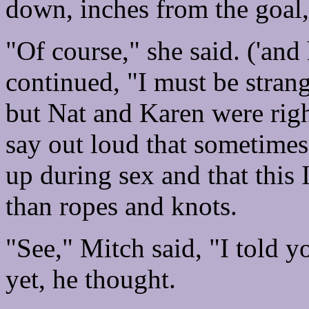
down, inches from the goal,
"Of course," she said. ('and
continued, "I must be strang
but Nat and Karen were right
say out loud that sometimes 
up during sex and that this 
than ropes and knots.
"See," Mitch said, "I told y
yet, he thought.