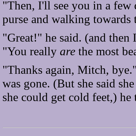
"Then, I'll see you in a few
purse and walking towards 
"Great!" he said. (and then I
"You really
are
the most bea
"Thanks again, Mitch, bye."
was gone. (But she said she
she could get cold feet,) he