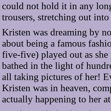
could not hold it in any lon
trousers, stretching out int
Kristen was dreaming by no
about being a famous fashio
five-five) played out as sh
bathed in the light of hund
all taking pictures of her!
Kristen was in heaven, com
actually happening to her a