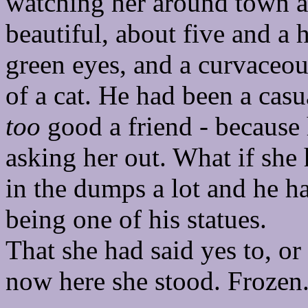
watching her around town an
beautiful, about five and a h
green eyes, and a curvaceo
of a cat. He had been a casu
too
good a friend - because 
asking her out. What if she
in the dumps a lot and he ha
being one of his statues.
That she had said yes to, o
now here she stood. Frozen