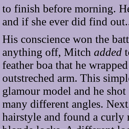
to finish before morning. H
and if she ever did find out.
His conscience won the batt
anything off, Mitch
added
t
feather boa that he wrapped
outstreched arm. This simpl
glamour model and he shot a
many different angles. Next
hairstyle and found a curly