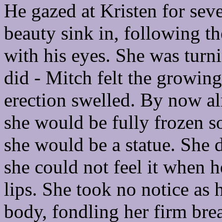
He gazed at Kristen for sever
beauty sink in, following t
with his eyes. She was turni
did - Mitch felt the growing
erection swelled. By now a
she would be fully frozen s
she would be a statue. She 
she could not feel it when h
lips. She took no notice as 
body, fondling her firm brea