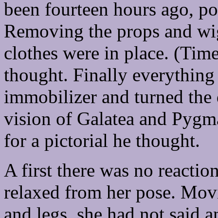
been fourteen hours ago, poi
Removing the props and wig,
clothes were in place. (Time
thought. Finally everything
immobilizer and turned the d
vision of Galatea and Pygma
for a pictorial he thought.
A first there was no reactio
relaxed from her pose. Movi
and legs, she had not said a