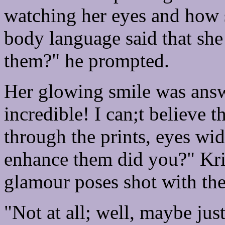
watching her eyes and how sh
body language said that she
them?" he prompted.
Her glowing smile was answ
incredible! I can;t believe 
through the prints, eyes wid
enhance them did you?" Kri
glamour poses shot with the 
"Not at all; well, maybe just