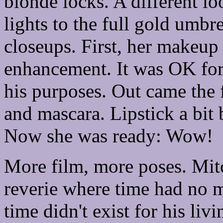
blonde locks. A different l
lights to the full gold umbre
closeups. First, her makeu
enhancement. It was OK for 
his purposes. Out came the 
and mascara. Lipstick a bit 
Now she was ready: Wow!
More film, more poses. Mitch
reverie where time had no 
time didn't exist for his liv