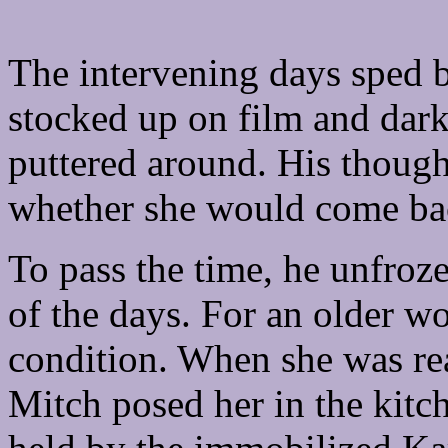
The intervening days sped b
stocked up on film and dar
puttered around. His thought
whether she would come ba
To pass the time, he unfroz
of the days. For an older w
condition. When she was re
Mitch posed her in the kitc