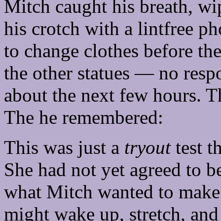
Mitch caught his breath, wi
his crotch with a lintfree p
to change clothes before th
the other statues — no res
about the next few hours. Th
The he remembered:
This was just a
tryout
test t
She had not yet agreed to be
what Mitch wanted to make
might wake up, stretch, and 