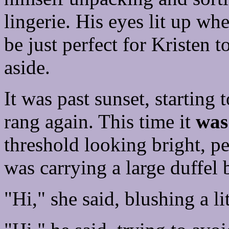
lingerie. His eyes lit up w
be just perfect for Kristen to
aside.
It was past sunset, starting
rang again. This time it
was
threshold looking bright, p
was carrying a large duffel 
"Hi," she said, blushing a lit